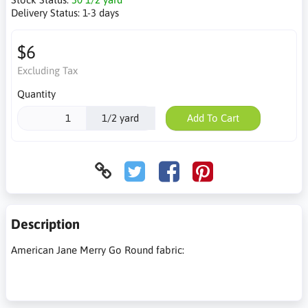
Delivery Status:
1-3 days
$6
Excluding Tax
Quantity
1/2 yard
Add To Cart
Description
American Jane Merry Go Round fabric: