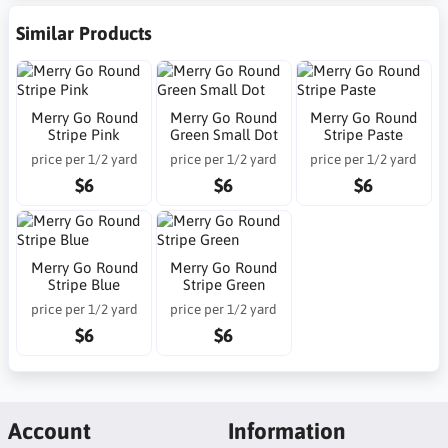
Similar Products
Merry Go Round
Merry Go Round
Merry Go Round
Stripe Pink
Green Small Dot
Stripe Paste
price per 1/2 yard
price per 1/2 yard
price per 1/2 yard
$6
$6
$6
Merry Go Round
Merry Go Round
Stripe Blue
Stripe Green
price per 1/2 yard
price per 1/2 yard
$6
$6
Account
Information