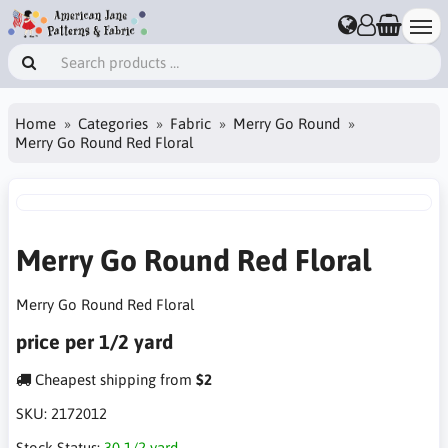
Home
Categories
Fabric
Merry Go Round
Merry Go Round Red Floral
Merry Go Round Red Floral
Merry Go Round Red Floral
price per 1/2 yard
Cheapest shipping from
$2
SKU:
2172012
Stock Status:
30 1/2 yard