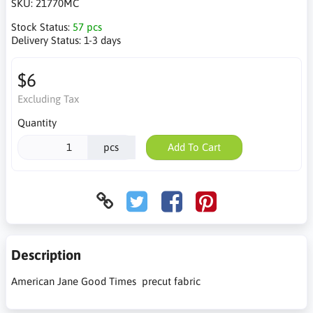
SKU:
21770MC
Stock Status:
57 pcs
Delivery Status:
1-3 days
$6
Excluding Tax
Quantity
pcs
Add To Cart
Description
American Jane Good Times precut fabric