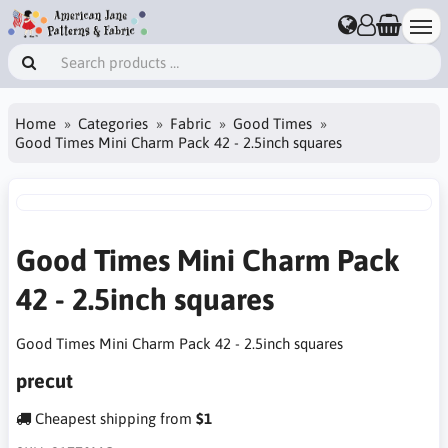
Home
Categories
Fabric
Good Times
Good Times Mini Charm Pack 42 - 2.5inch squares
Good Times Mini Charm Pack
42 - 2.5inch squares
Good Times Mini Charm Pack 42 - 2.5inch squares
precut
Cheapest shipping from
$1