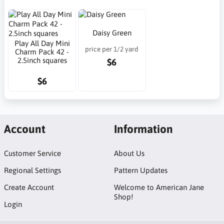
Daisy Green
Play All Day Mini
price per 1/2 yard
Charm Pack 42 -
2.5inch squares
$6
$6
Account
Information
Customer Service
About Us
Regional Settings
Pattern Updates
Create Account
Welcome to American Jane
Shop!
Login