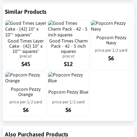
Similar Products
Popcorn Pezzy
Good Times Layer
Good Times Charm
Navy
Cake - (42) 10" x
Pack - 42 - 5 inch
price per 1/2 yard
10"" squares"
squares
precut
precut
$6
$45
$12
Popcorn Pezzy
Popcorn Pezzy Blue
Orange
price per 1/2 yard
price per 1/2 yard
$6
$6
Also Purchased Products