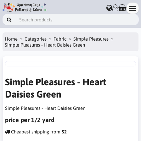
Home
Categories
Fabric
Simple Pleasures
Simple Pleasures - Heart Daisies Green
Simple Pleasures - Heart
Daisies Green
Simple Pleasures - Heart Daisies Green
price per 1/2 yard
Cheapest shipping from
$2