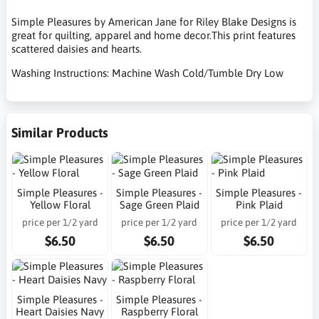
Simple Pleasures by American Jane for Riley Blake Designs is
great for quilting, apparel and home decor.This print features
scattered daisies and hearts.
Washing Instructions: Machine Wash Cold/Tumble Dry Low
Similar Products
Simple Pleasures -
Simple Pleasures -
Simple Pleasures -
Yellow Floral
Sage Green Plaid
Pink Plaid
price per 1/2 yard
price per 1/2 yard
price per 1/2 yard
$6.50
$6.50
$6.50
Simple Pleasures -
Simple Pleasures -
Heart Daisies Navy
Raspberry Floral