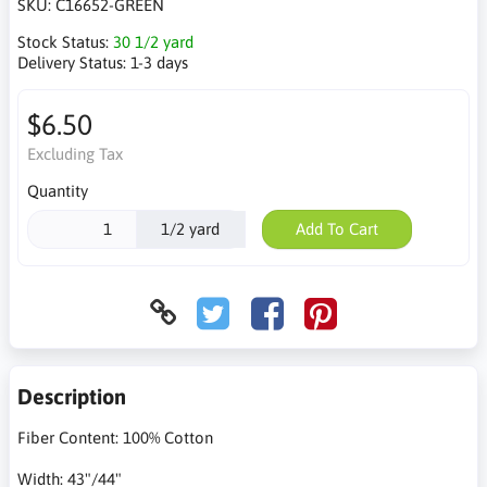
SKU:
C16652-GREEN
Stock Status:
30 1/2 yard
Delivery Status:
1-3 days
$6.50
Excluding Tax
Quantity
1/2 yard
Add To Cart
Description
Fiber Content: 100% Cotton
Width: 43"/44"