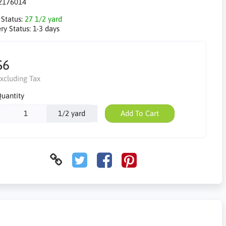
2176014
 Status:
27 1/2 yard
ry Status:
1-3 days
$6
xcluding Tax
uantity
1/2 yard
Add To Cart