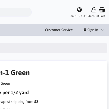
en / US / USD
Account
Cart
Customer Service
Sign In
in-1 Green
1 Green
e per 1/2 yard
apest shipping from
$2