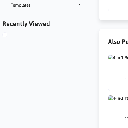
Templates
Recently Viewed
Also P
pr
pr