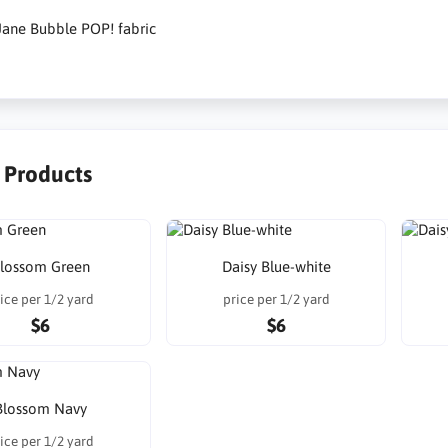
Jane Bubble POP! fabric
r Products
lossom Green
Daisy Blue-white
ice per 1/2 yard
price per 1/2 yard
$6
$6
Blossom Navy
ice per 1/2 yard