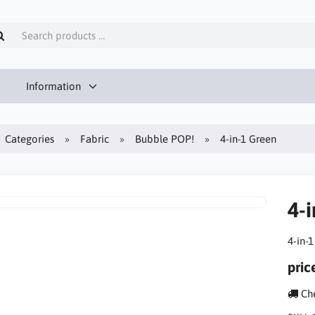
Information
Categories
Fabric
Bubble POP!
4-in-1 Green
4-
4-in-
pric
Che