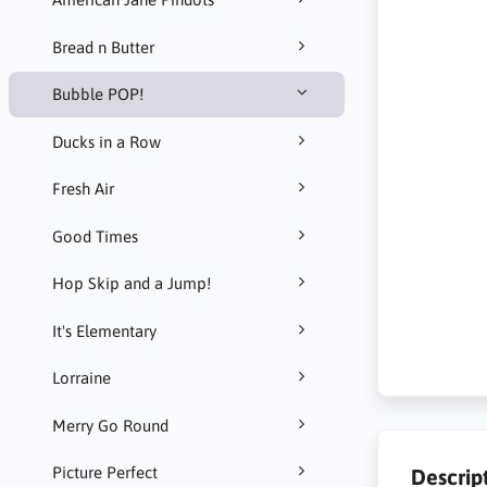
Bread n Butter
Bubble POP!
Ducks in a Row
Fresh Air
Good Times
Hop Skip and a Jump!
It's Elementary
Lorraine
Merry Go Round
Picture Perfect
Descrip