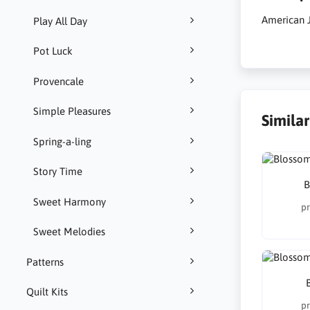
American 
Play All Day
Pot Luck
Provencale
Simple Pleasures
Simila
Spring-a-ling
Story Time
B
Sweet Harmony
pr
Sweet Melodies
Patterns
Quilt Kits
pr