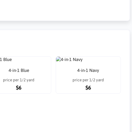
4-in-1 Blue
4-in-1 Navy
price per 1/2 yard
price per 1/2 yard
$6
$6