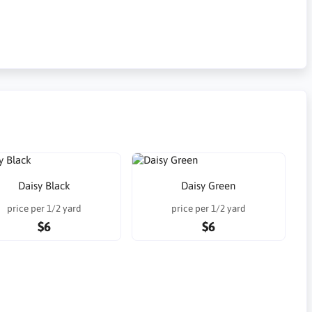
Daisy Black
Daisy Green
price per 1/2 yard
price per 1/2 yard
$6
$6