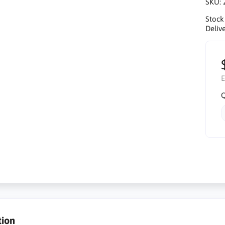
SKU:
Stock
Delive
E
Q
tion