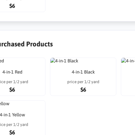
$6
urchased Products
4-in-1 Red
4-in-1 Black
ice per 1/2 yard
price per 1/2 yard
$6
$6
4-in-1 Yellow
ice per 1/2 yard
$6