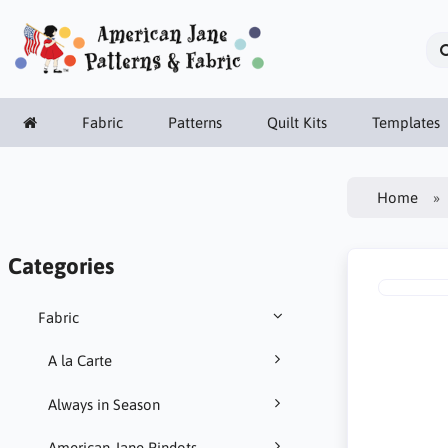
Fabric
Patterns
Quilt Kits
Templates
Home
Categories
Fabric
A la Carte
Always in Season
American Jane Pindots