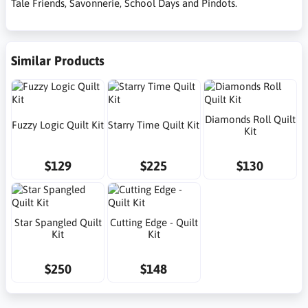
Tale Friends, Savonnerie, School Days and Pindots.
Similar Products
Diamonds Roll Quilt
Fuzzy Logic Quilt Kit
Starry Time Quilt Kit
Kit
$129
$225
$130
Star Spangled Quilt
Cutting Edge - Quilt
Kit
Kit
$250
$148