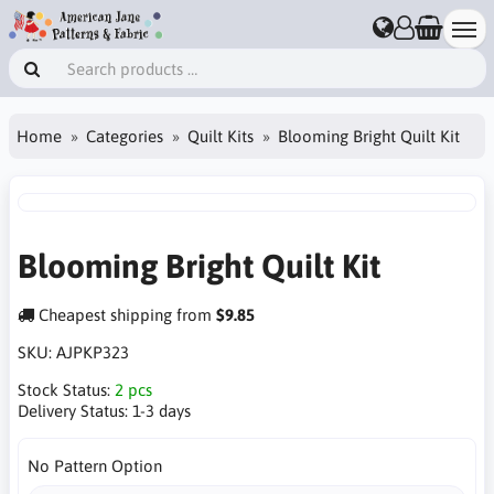
Home
Categories
Quilt Kits
Blooming Bright Quilt Kit
Blooming Bright Quilt Kit
Cheapest shipping from
$9.85
SKU:
AJPKP323
Stock Status:
2 pcs
Delivery Status:
1-3 days
No Pattern Option