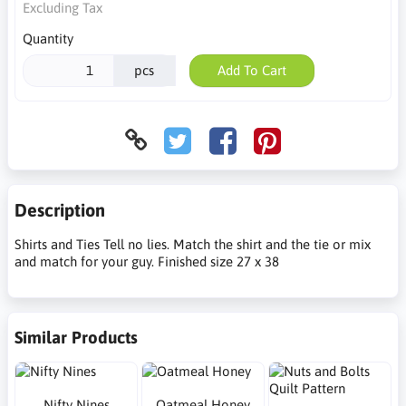
Excluding Tax
Quantity
pcs
Add To Cart
Description
Shirts and Ties Tell no lies. Match the shirt and the tie or mix
and match for your guy. Finished size 27 x 38
Similar Products
Nifty Nines
Oatmeal Honey