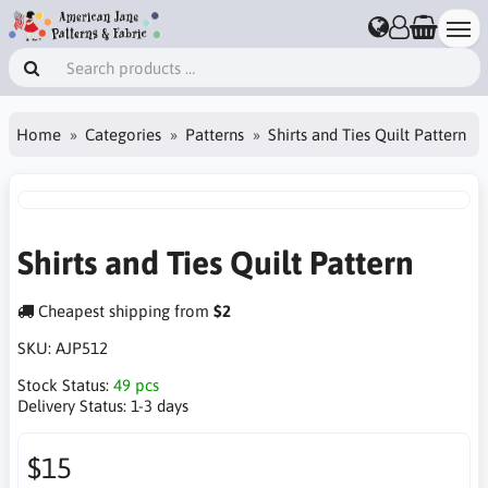
Home
Categories
Patterns
Shirts and Ties Quilt Pattern
Shirts and Ties Quilt Pattern
Cheapest shipping from
$2
SKU:
AJP512
Stock Status:
49 pcs
Delivery Status:
1-3 days
$15