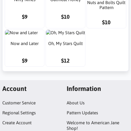
Nuts and Bolts Quilt
Pattern
$9
$10
$10
Now and Later
Oh, My Stars Quilt
$9
$12
Account
Information
Customer Service
About Us
Regional Settings
Pattern Updates
Create Account
Welcome to American Jane
Shop!