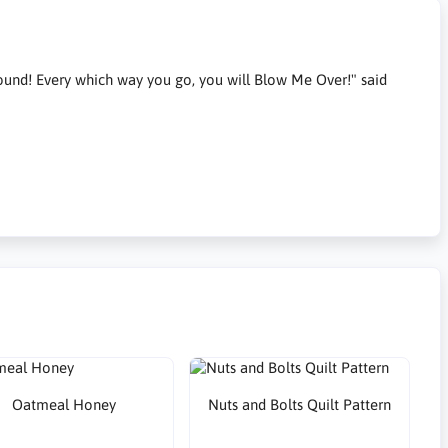
around! Every which way you go, you will Blow Me Over!" said
Oatmeal Honey
Nuts and Bolts Quilt Pattern