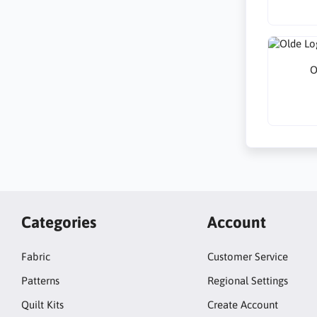
O
Categories
Account
Fabric
Customer Service
Patterns
Regional Settings
Quilt Kits
Create Account