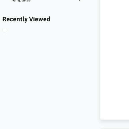
Recently Viewed