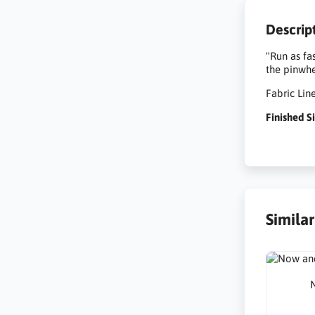
Descrip
"Run as fa
the pinwhe
Fabric Lin
Finished Si
Simila
N