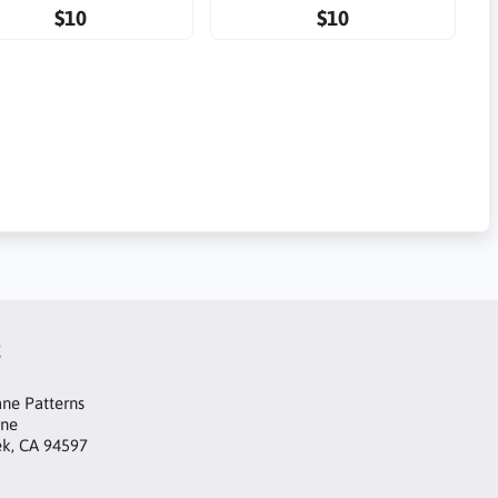
$10
$10
t
ne Patterns
ane
ek, CA 94597