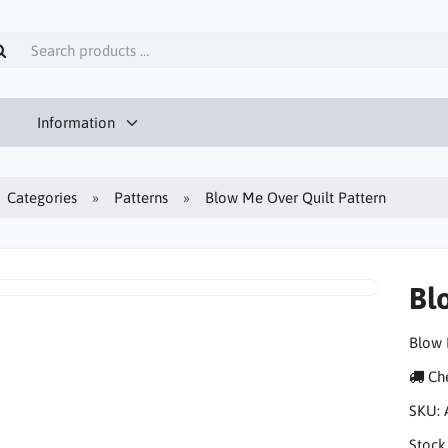
Information
Categories
Patterns
Blow Me Over Quilt Pattern
Bl
Blow 
Che
SKU:
Stock