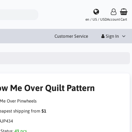
en / US / USD
Account
Cart
Customer Service
Sign In
ow Me Over Quilt Pattern
Me Over Pinwheels
apest shipping from
$1
AJP434
 Status:
49 pcs