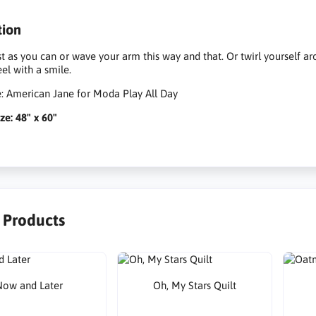
tion
st as you can or wave your arm this way and that. Or twirl yourself 
el with a smile.
e: American Jane for Moda Play All Day
ze: 48" x 60"
r Products
ow and Later
Oh, My Stars Quilt