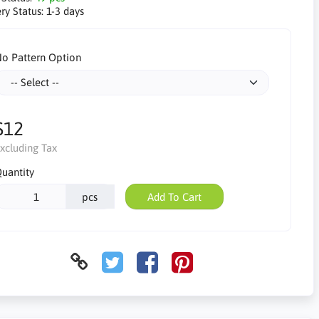
ry Status:
1-3 days
o Pattern Option
$12
xcluding Tax
uantity
pcs
Add To Cart