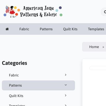
Fabric
Patterns
Quilt Kits
Templates
Home
Categories
Fabric
Patterns
Quilt Kits
Templates