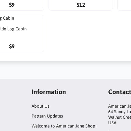
$9
$12
lde Log Cabin
$9
Information
Contac
About Us
American Ja
64 Sandy L
Pattern Updates
Walnut Cre
USA
Welcome to American Jane Shop!