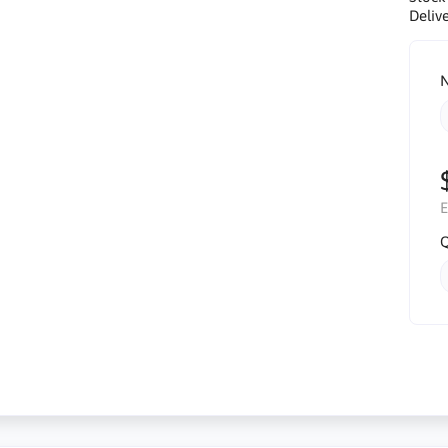
Delive
N
E
Q