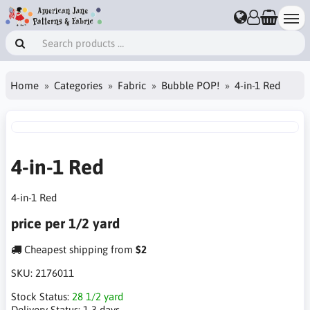
Home
Categories
Fabric
Bubble POP!
4-in-1 Red
4-in-1 Red
4-in-1 Red
price per 1/2 yard
Cheapest shipping from
$2
SKU:
2176011
Stock Status:
28 1/2 yard
Delivery Status:
1-3 days