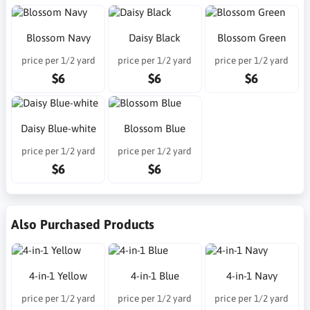
Blossom Navy
Daisy Black
Blossom Green
price per 1/2 yard
price per 1/2 yard
price per 1/2 yard
$6
$6
$6
Daisy Blue-white
Blossom Blue
price per 1/2 yard
price per 1/2 yard
$6
$6
Also Purchased Products
4-in-1 Yellow
4-in-1 Blue
4-in-1 Navy
price per 1/2 yard
price per 1/2 yard
price per 1/2 yard