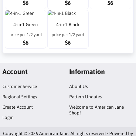
$6
$6
$6
4-in-1 Green
4-in-1 Black
price per 1/2 yard
price per 1/2 yard
$6
$6
Account
Information
Customer Service
About Us
Regional Settings
Pattern Updates
Create Account
Welcome to American Jane
Shop!
Login
Copyright © 2026 American Jane. All rights reserved · Powered by