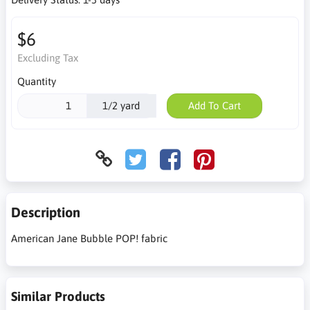
$6
Excluding Tax
Quantity
1/2 yard
Add To Cart
Description
American Jane Bubble POP! fabric
Similar Products