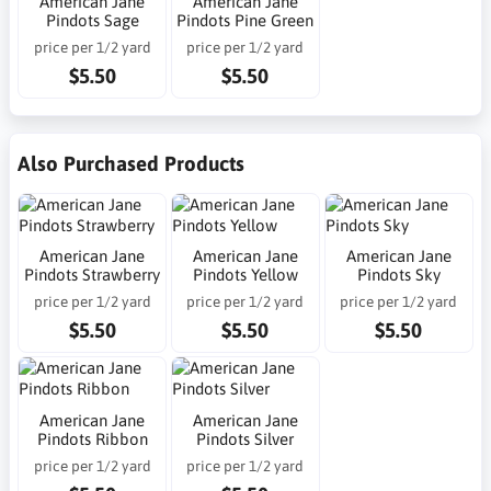
American Jane
American Jane
Pindots Sage
Pindots Pine Green
price per 1/2 yard
price per 1/2 yard
$5.50
$5.50
Also Purchased Products
American Jane
American Jane
American Jane
Pindots Strawberry
Pindots Yellow
Pindots Sky
price per 1/2 yard
price per 1/2 yard
price per 1/2 yard
$5.50
$5.50
$5.50
American Jane
American Jane
Pindots Ribbon
Pindots Silver
price per 1/2 yard
price per 1/2 yard