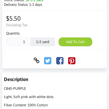
Delivery Status:
1-3 days
$5.50
Excluding Tax
Quantity
1/2 yard
Add To Cart
Description
C840-PURPLE
Light, Soft pink with white dots.
Fiber Content: 100% Cotton