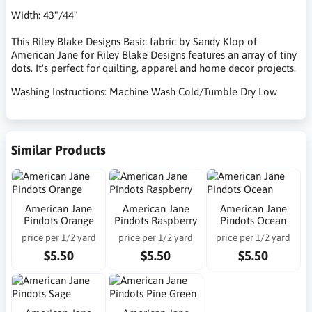
Width: 43"/44"
This Riley Blake Designs Basic fabric by Sandy Klop of
American Jane for Riley Blake Designs features an array of tiny
dots. It's perfect for quilting, apparel and home decor projects.
Washing Instructions: Machine Wash Cold/Tumble Dry Low
Similar Products
American Jane
American Jane
American Jane
Pindots Orange
Pindots Raspberry
Pindots Ocean
price per 1/2 yard
price per 1/2 yard
price per 1/2 yard
$5.50
$5.50
$5.50