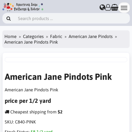
Home
Categories
Fabric
American Jane Pindots
American Jane Pindots Pink
American Jane Pindots Pink
American Jane Pindots Pink
price per 1/2 yard
Cheapest shipping from
$2
SKU:
C840-PINK
Stock Status:
58 1/2 yard