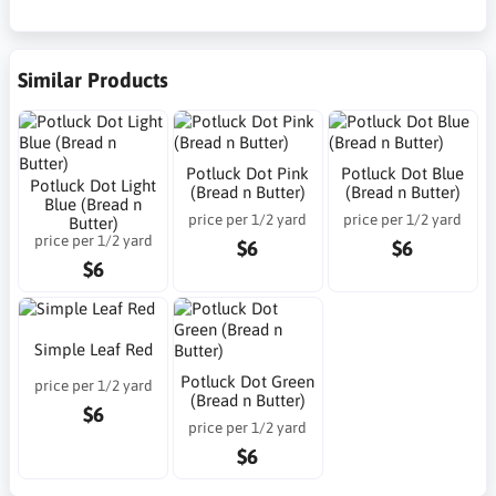
Similar Products
Potluck Dot Pink
Potluck Dot Blue
Potluck Dot Light
(Bread n Butter)
(Bread n Butter)
Blue (Bread n
price per 1/2 yard
price per 1/2 yard
Butter)
price per 1/2 yard
$6
$6
$6
Simple Leaf Red
Potluck Dot Green
price per 1/2 yard
(Bread n Butter)
$6
price per 1/2 yard
$6