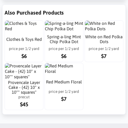
Also Purchased Products
Spring-a-ling Mint
White on Red Polka
Clothes & Toys Red
Chip Polka Dot
Dots
price per 1/2 yard
price per 1/2 yard
price per 1/2 yard
$6
$6
$7
Red Medium Floral
Provencale Layer
Cake - (42) 10" x
price per 1/2 yard
10"" squares"
precut
$7
$45