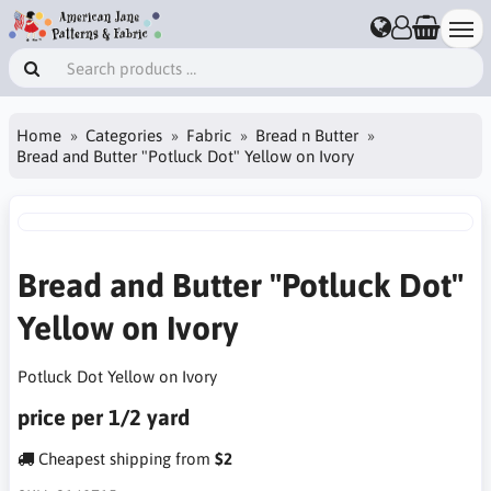
Home
Categories
Fabric
Bread n Butter
Bread and Butter "Potluck Dot" Yellow on Ivory
Bread and Butter "Potluck Dot"
Yellow on Ivory
Potluck Dot Yellow on Ivory
price per 1/2 yard
Cheapest shipping from
$2