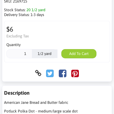
SKU:
2169715
Stock Status:
20 1/2 yard
Delivery Status:
1-3 days
$6
Excluding Tax
Quantity
1/2 yard
Add To Cart
Description
American Jane Bread and Butter fabric
Potluck Polka Dot - medium/large scale dot