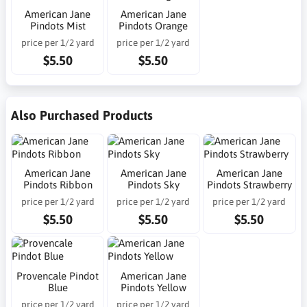
American Jane
American Jane
Pindots Mist
Pindots Orange
price per 1/2 yard
price per 1/2 yard
$5.50
$5.50
Also Purchased Products
American Jane
American Jane
American Jane
Pindots Ribbon
Pindots Sky
Pindots Strawberry
price per 1/2 yard
price per 1/2 yard
price per 1/2 yard
$5.50
$5.50
$5.50
Provencale Pindot
American Jane
Blue
Pindots Yellow
price per 1/2 yard
price per 1/2 yard