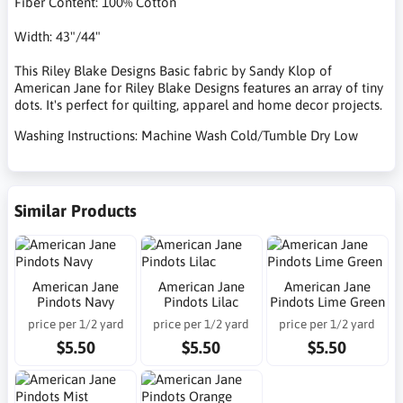
Fiber Content: 100% Cotton
Width: 43"/44"
This Riley Blake Designs Basic fabric by Sandy Klop of
American Jane for Riley Blake Designs features an array of tiny
dots. It's perfect for quilting, apparel and home decor projects.
Washing Instructions: Machine Wash Cold/Tumble Dry Low
Similar Products
American Jane
American Jane
American Jane
Pindots Navy
Pindots Lilac
Pindots Lime Green
price per 1/2 yard
price per 1/2 yard
price per 1/2 yard
$5.50
$5.50
$5.50