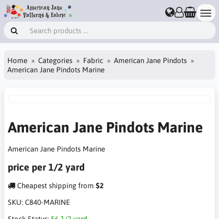
Home
Categories
Fabric
American Jane Pindots
American Jane Pindots Marine
American Jane Pindots Marine
American Jane Pindots Marine
price per 1/2 yard
Cheapest shipping from
$2
SKU:
C840-MARINE
Stock Status:
56 1/2 yard