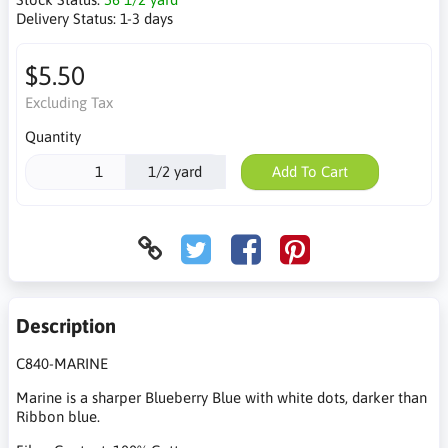
Delivery Status:
1-3 days
$5.50
Excluding Tax
Quantity
1/2 yard
Add To Cart
Description
C840-MARINE
Marine is a sharper Blueberry Blue with white dots, darker than
Ribbon blue.