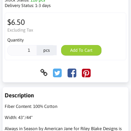
Delivery Status:
1-3 days
$6.50
Excluding Tax
Quantity
pcs
Add To Cart
Description
Fiber Content: 100% Cotton
Width: 43"/44"
Always in Season by American Jane for Riley Blake Designs is