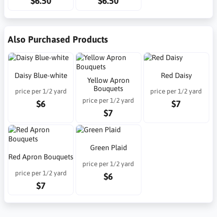
$6.50
$6.50
Also Purchased Products
Daisy Blue-white
Red Daisy
Yellow Apron
Bouquets
price per 1/2 yard
price per 1/2 yard
price per 1/2 yard
$6
$7
$7
Green Plaid
Red Apron Bouquets
price per 1/2 yard
price per 1/2 yard
$6
$7