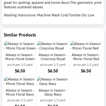
great for quilting, apparel and home decor.This geometric print
features scattered daisies.
Washing Instructions: Machine Wash Cold/Tumble Dry Low
Similar Products
Always in Season -
Always in Season -
Always in Season -
Mono Floral Green
Crisscross Royal
Mono Floral Red
price per 1/2 yard
price per 1/2 yard
price per 1/2 yard
$6.50
$6.50
$6.50
Always in Season -
Always in Season -
Mono Floral Navy
Daisy Navy
price per 1/2 yard
price per 1/2 yard