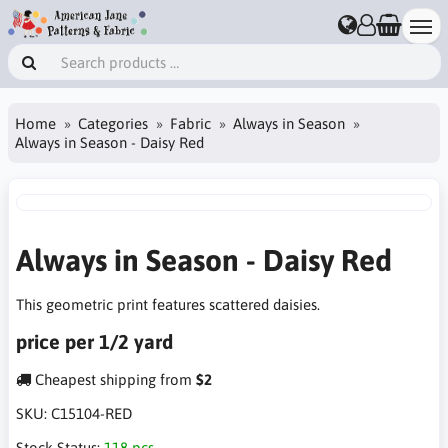
Home
Categories
Fabric
Always in Season
Always in Season - Daisy Red
Always in Season - Daisy Red
This geometric print features scattered daisies.
price per 1/2 yard
Cheapest shipping from
$2
SKU:
C15104-RED
Stock Status:
118 pcs