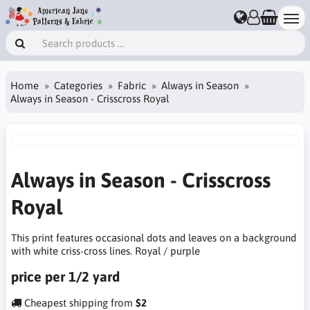
Home
Categories
Fabric
Always in Season
Always in Season - Crisscross Royal
Always in Season - Crisscross
Royal
This print features occasional dots and leaves on a background
with white criss-cross lines. Royal / purple
price per 1/2 yard
Cheapest shipping from
$2