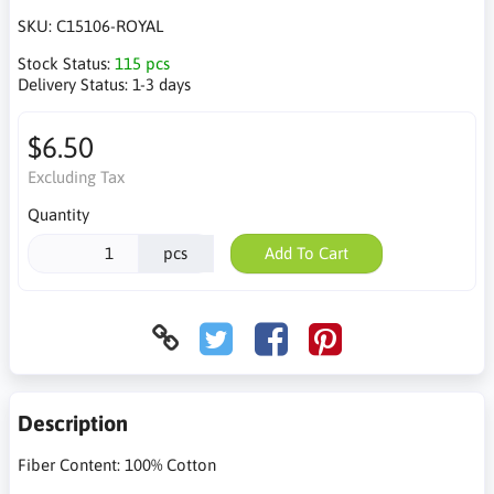
SKU:
C15106-ROYAL
Stock Status:
115 pcs
Delivery Status:
1-3 days
$6.50
Excluding Tax
Quantity
pcs
Add To Cart
Description
Fiber Content: 100% Cotton