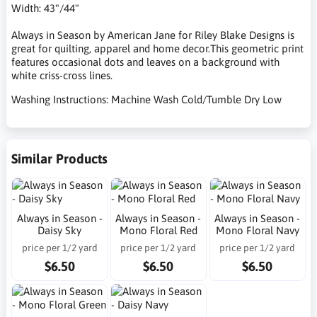
Width: 43"/44"
Always in Season by American Jane for Riley Blake Designs is
great for quilting, apparel and home decor.This geometric print
features occasional dots and leaves on a background with
white criss-cross lines.
Washing Instructions: Machine Wash Cold/Tumble Dry Low
Similar Products
Always in Season -
Always in Season -
Always in Season -
Daisy Sky
Mono Floral Red
Mono Floral Navy
price per 1/2 yard
price per 1/2 yard
price per 1/2 yard
$6.50
$6.50
$6.50