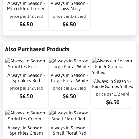
Always in Season -
Always in Season -
Mono Floral Green
Daisy Navy
price per 1/2 yard
price per 1/2 yard
$6.50
$6.50
Also Purchased Products
Always in Season -
Always in Season -
Sprinkles Red
Large Floral White
Always in Season -
Fun & Games Yellow
price per 1/2 yard
price per 1/2 yard
price per 1/2 yard
$6.50
$6.50
$6.50
Always in Season -
Always in Season -
Sprinkles Cream
Small Floral Red