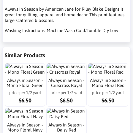
Always in Season by American Jane for Riley Blake Designs is
great for quilting, apparel and home decor. This print features
large scattered blossoms.
Washing Instructions: Machine Wash Cold/Tumble Dry Low
Similar Products
Always in Season -
Always in Season -
Always in Season -
Mono Floral Green
Crisscross Royal
Mono Floral Red
price per 1/2 yard
price per 1/2 yard
price per 1/2 yard
$6.50
$6.50
$6.50
Always in Season -
Always in Season -
Mono Floral Navy
Daisy Red