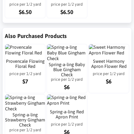
price per 1/2 yard
price per 1/2 yard
$6.50
$6.50
Also Purchased Products
Provencale Flowing
Sweet Harmony
Spring-a-ling Baby
Floral Red
Apron Flower Red
Blue Gingham
price per 1/2 yard
price per 1/2 yard
Check
price per 1/2 yard
$7
$6
$6
Spring-a-ling Red
Spring-a-ling
Apron Print
Strawberry Gingham
price per 1/2 yard
Check
price per 1/2 yard
$6