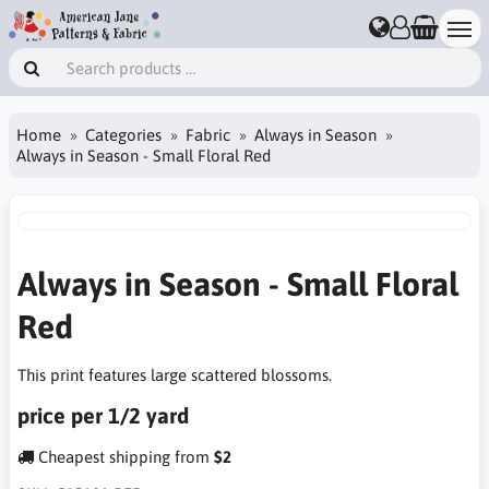
Home
Categories
Fabric
Always in Season
Always in Season - Small Floral Red
Always in Season - Small Floral
Red
This print features large scattered blossoms.
price per 1/2 yard
Cheapest shipping from
$2