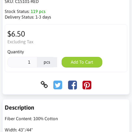
SKU:
C15101-RED
Stock Status:
119 pcs
Delivery Status:
1-3 days
$6.50
Excluding Tax
Quantity
pcs
Add To Cart
Description
Fiber Content: 100% Cotton
Width: 43"/44"