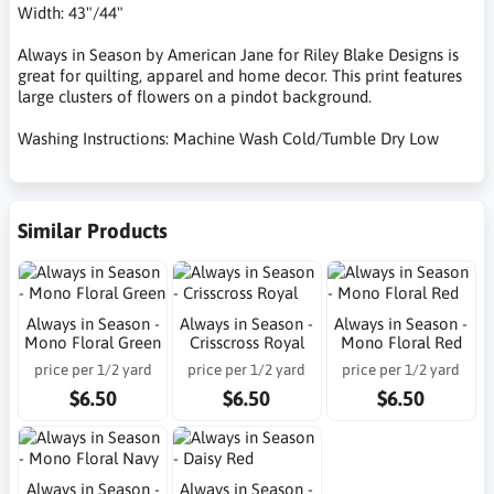
Width: 43"/44"
Always in Season by American Jane for Riley Blake Designs is
great for quilting, apparel and home decor. This print features
large clusters of flowers on a pindot background.
Washing Instructions: Machine Wash Cold/Tumble Dry Low
Similar Products
Always in Season -
Always in Season -
Always in Season -
Mono Floral Green
Crisscross Royal
Mono Floral Red
price per 1/2 yard
price per 1/2 yard
price per 1/2 yard
$6.50
$6.50
$6.50
Always in Season -
Always in Season -