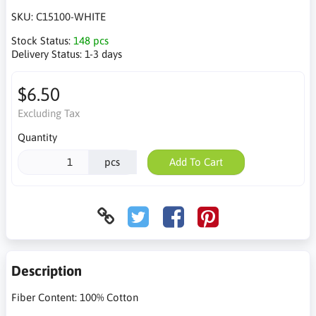
SKU:
C15100-WHITE
Stock Status:
148 pcs
Delivery Status:
1-3 days
$6.50
Excluding Tax
Quantity
pcs
Add To Cart
Description
Fiber Content: 100% Cotton