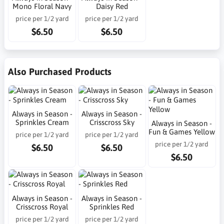
Mono Floral Navy
Daisy Red
price per 1/2 yard
price per 1/2 yard
$6.50
$6.50
Also Purchased Products
Always in Season -
Always in Season -
Sprinkles Cream
Crisscross Sky
Always in Season -
Fun & Games Yellow
price per 1/2 yard
price per 1/2 yard
price per 1/2 yard
$6.50
$6.50
$6.50
Always in Season -
Always in Season -
Crisscross Royal
Sprinkles Red
price per 1/2 yard
price per 1/2 yard