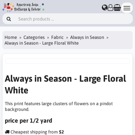
Home
Categories
Fabric
Always in Season
Always in Season - Large Floral White
Always in Season - Large Floral
White
This print features large clusters of flowers on a pindot
background.
price per 1/2 yard
Cheapest shipping from
$2