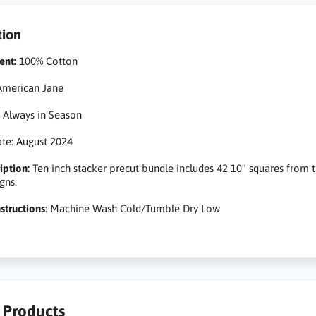
tion
ent:
100% Cotton
merican Jane
:
Always in Season
te: August 2024
iption:
Ten inch stacker precut bundle includes 42 10" squares from 
gns.
structions
: Machine Wash Cold/Tumble Dry Low
r Products