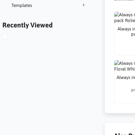
Templates
Recently Viewed
Always in
p
Always in
pr