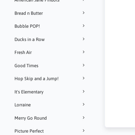
Bread n Butter
Bubble POP!
Ducks in a Row
Fresh Air
Good Times
Hop Skip and a Jump!
It's Elementary
Lorraine
Merry Go Round
Picture Perfect