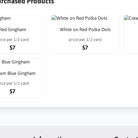
urchased Products
Red Gingham
White on Red Polka Dots
ice per 1/2 yard
price per 1/2 yard
$7
$7
um Blue Gingham
ice per 1/2 yard
$7