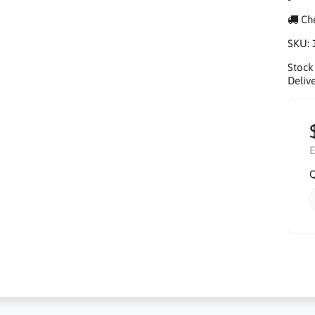
Che
SKU:
Stock
Delive
E
Q