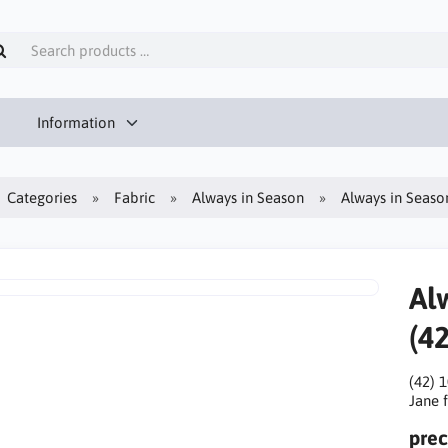
Information
Categories
Fabric
Always in Season
Always in Season
Al
(42
(42) 
Jane f
prec