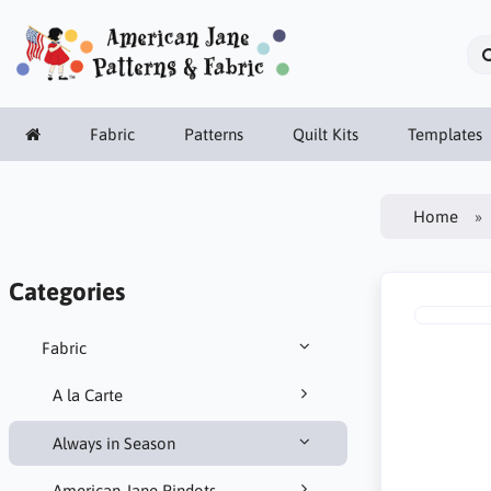
Fabric
Patterns
Quilt Kits
Templates
Home
Categories
Fabric
A la Carte
Always in Season
American Jane Pindots