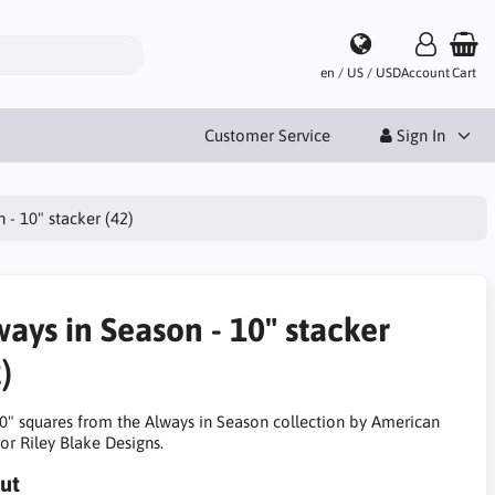
en / US / USD
Account
Cart
Customer Service
Sign In
 - 10" stacker (42)
ways in Season - 10" stacker
)
10" squares from the Always in Season collection by American
or Riley Blake Designs.
ut