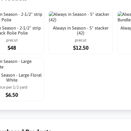
 Season - 2-1/2" strip
Always in Season - 5" stacker
Alway
ack Rolie Polie
(42)
precut
precut
$48
$12.50
 Season - Large Floral
White
ice per 1/2 yard
$6.50