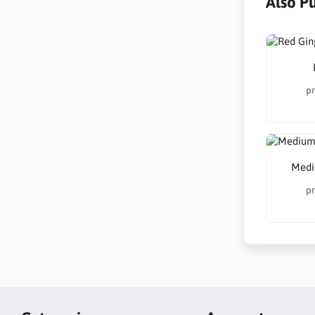
Also P
pr
Medi
pr