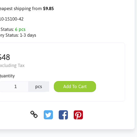
apest shipping from
$9.85
10-15100-42
 Status:
6 pcs
ry Status:
1-3 days
$48
xcluding Tax
uantity
pcs
Add To Cart