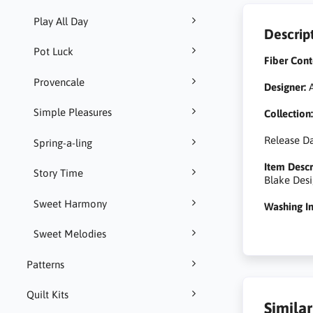
Play All Day
Descrip
Pot Luck
Fiber Cont
Provencale
Designer:
A
Simple Pleasures
Collection
Release Da
Spring-a-ling
Item Descr
Story Time
Blake Desi
Sweet Harmony
Washing In
Sweet Melodies
Patterns
Quilt Kits
Simila