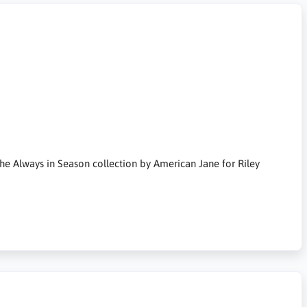
the Always in Season collection by American Jane for Riley