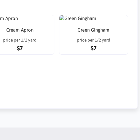
Cream Apron
Green Gingham
price per 1/2 yard
price per 1/2 yard
$7
$7