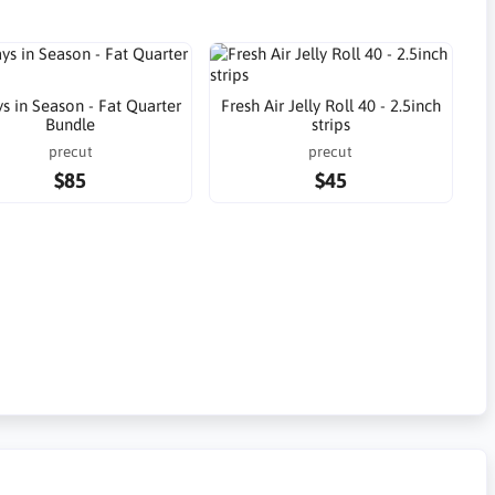
s in Season - Fat Quarter
Fresh Air Jelly Roll 40 - 2.5inch
Bundle
strips
precut
precut
$85
$45