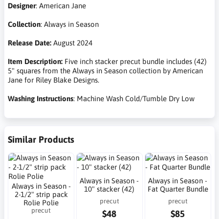
Designer
: American Jane
Collection
: Always in Season
Release Date:
August 2024
Item Description:
Five inch stacker precut bundle includes (42)
5" squares from the Always in Season collection by American
Jane for Riley Blake Designs.
Washing Instructions
: Machine Wash Cold/Tumble Dry Low
Similar Products
Always in Season -
Always in Season -
Always in Season -
10" stacker (42)
Fat Quarter Bundle
2-1/2" strip pack
precut
precut
Rolie Polie
precut
$48
$85