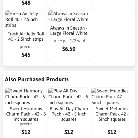
$48
Always in Season -
Large Floral White
Fresh Air Jelly Roll
40 - 2.5inch strips
price per 1/2 yard
precut
$6.50
$45
Also Purchased Products
Sweet Harmony
Play All Day Charm
Sweet Melodies
Charm Pack - 42 - 5
Pack - 42 - 5 inch
Charm Pack 42 -
inch squares
squares
5inch squares
precut
$12
$12
$12