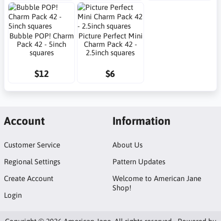
Bubble POP! Charm
Picture Perfect Mini
Pack 42 - 5inch
Charm Pack 42 -
squares
2.5inch squares
$12
$6
Account
Information
Customer Service
About Us
Regional Settings
Pattern Updates
Create Account
Welcome to American Jane
Shop!
Login