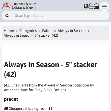
Home
Categories
Fabric
Always in Season
Always in Season - 5" stacker (42)
Always in Season - 5" stacker
(42)
(42) 5" squares from the Always in Season collection by
American Jane for Riley Blake Designs.
precut
Cheapest shipping from
$2