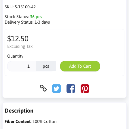
SKU:
5-15100-42
Stock Status:
36 pcs
Delivery Status:
1-3 days
$12.50
Excluding Tax
Quantity
pcs
Add To Cart
Description
Fiber Content:
100% Cotton