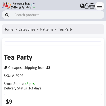
Home
Categories
Patterns
Tea Party
Tea Party
Cheapest shipping from
$2
SKU:
AJP202
Stock Status:
45 pcs
Delivery Status:
1-3 days
$9