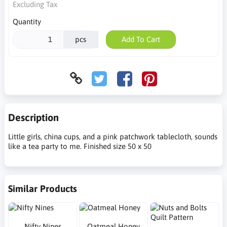
Excluding Tax
Quantity
pcs
Add To Cart
Description
Little girls, china cups, and a pink patchwork tablecloth, sounds
like a tea party to me. Finished size 50 x 50
Similar Products
Nifty Nines
Oatmeal Honey