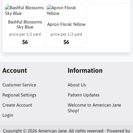
Bashful Blossoms
Apron Floral Yellow
Sky Blue
price per 1/2 yard
price per 1/2 yard
$6
$6
Account
Information
Customer Service
About Us
Regional Settings
Pattern Updates
Create Account
Welcome to American Jane
Shop!
Login
Copyright © 2026 American Jane. All rights reserved · Powered by