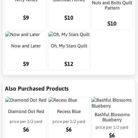
Nuts and Bolts Quilt
Pattern
$9
$10
$10
Now and Later
Oh, My Stars Quilt
$9
$12
Also Purchased Products
Diamond Dot Red
Recess Blue
Bashful Blossoms
Blueberry
price per 1/2 yard
price per 1/2 yard
price per 1/2 yard
$6
$6
$6