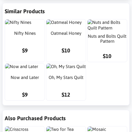
Similar Products
Nifty Nines
Oatmeal Honey
Nuts and Bolts Quilt
Pattern
$9
$10
$10
Now and Later
Oh, My Stars Quilt
$9
$12
Also Purchased Products