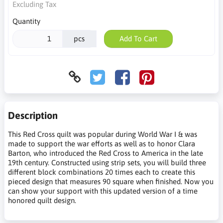
Excluding Tax
Quantity
pcs
Add To Cart
Description
This Red Cross quilt was popular during World War I & was
made to support the war efforts as well as to honor Clara
Barton, who introduced the Red Cross to America in the late
19th century. Constructed using strip sets, you will build three
different block combinations 20 times each to create this
pieced design that measures 90 square when finished. Now you
can show your support with this updated version of a time
honored quilt design.