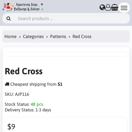
Home
Categories
Patterns
Red Cross
Red Cross
Cheapest shipping from
$1
SKU:
AJP116
Stock Status:
48 pcs
Delivery Status:
1-3 days
$9