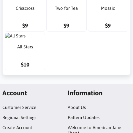
Crisscross
Two for Tea
Mosaic
$9
$9
$9
All Stars
$10
Account
Information
Customer Service
About Us
Regional Settings
Pattern Updates
Create Account
Welcome to American Jane