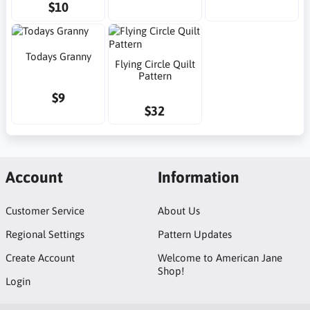
$10
Todays Granny
Flying Circle Quilt
Pattern
$9
$32
Account
Information
Customer Service
About Us
Regional Settings
Pattern Updates
Create Account
Welcome to American Jane
Shop!
Login