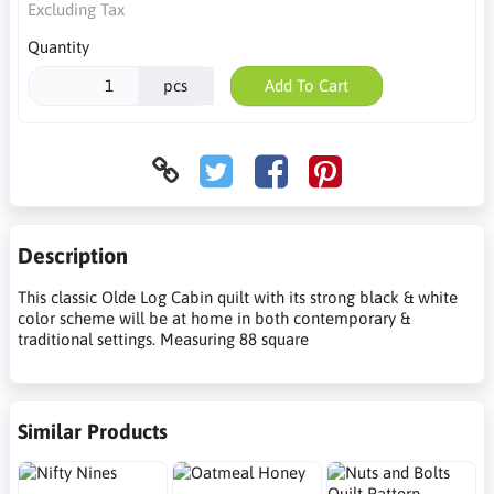
Excluding Tax
Quantity
pcs
Add To Cart
Description
This classic Olde Log Cabin quilt with its strong black & white
color scheme will be at home in both contemporary &
traditional settings. Measuring 88 square
Similar Products