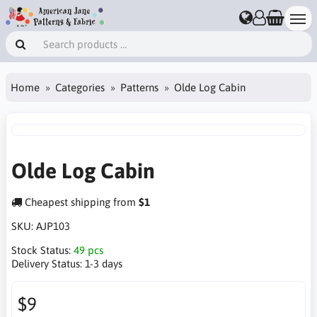
Home
Categories
Patterns
Olde Log Cabin
Olde Log Cabin
Cheapest shipping from
$1
SKU:
AJP103
Stock Status:
49 pcs
Delivery Status:
1-3 days
$9