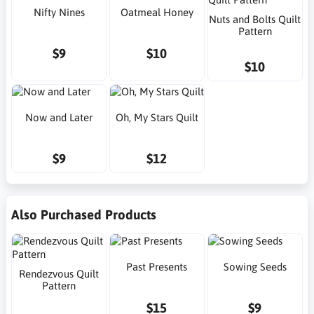
Nifty Nines
Oatmeal Honey
Nuts and Bolts Quilt
Pattern
$9
$10
$10
Now and Later
Oh, My Stars Quilt
$9
$12
Also Purchased Products
Past Presents
Sowing Seeds
Rendezvous Quilt
Pattern
$15
$9