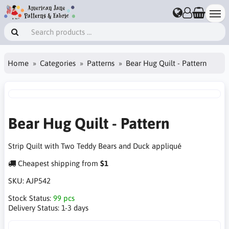
Home
Categories
Patterns
Bear Hug Quilt - Pattern
Bear Hug Quilt - Pattern
Strip Quilt with Two Teddy Bears and Duck appliqué
Cheapest shipping from
$1
SKU:
AJP542
Stock Status:
99 pcs
Delivery Status:
1-3 days