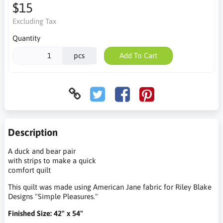
$15
Excluding Tax
Quantity
pcs
Add To Cart
Description
A duck and bear pair
with strips to make a quick
comfort quilt
This quilt was made using American Jane fabric for Riley Blake
Designs "Simple Pleasures."
Finished Size: 42" x 54"