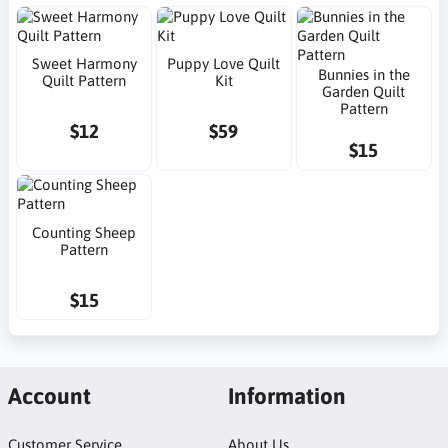
Sweet Harmony
Puppy Love Quilt
Bunnies in the
Quilt Pattern
Kit
Garden Quilt
Pattern
$12
$59
$15
Counting Sheep
Pattern
$15
Account
Information
Customer Service
About Us