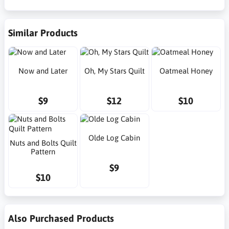
Similar Products
Now and Later
Oh, My Stars Quilt
Oatmeal Honey
$9
$12
$10
Olde Log Cabin
Nuts and Bolts Quilt
Pattern
$9
$10
Also Purchased Products