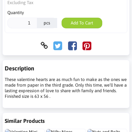
Excluding Tax
Quantity
pcs
Add To Cart
Description
These valentine hearts are as much fun to make as the ones we
made from paper in the third grade. Only this time, we'll have a
lasting expression of love to share with family and friends.
Finished size is 63 x 56 .
Similar Products