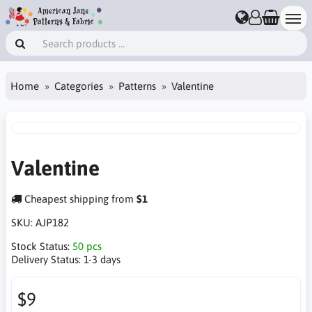
Home
Categories
Patterns
Valentine
Valentine
Cheapest shipping from
$1
SKU:
AJP182
Stock Status:
50 pcs
Delivery Status:
1-3 days
$9