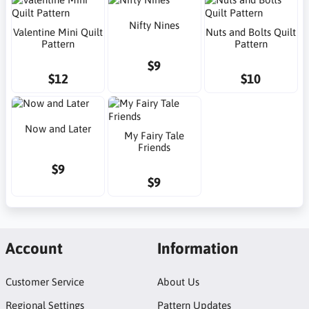
Nifty Nines
Valentine Mini Quilt
Nuts and Bolts Quilt
Pattern
Pattern
$9
$12
$10
Now and Later
My Fairy Tale
Friends
$9
$9
Account
Information
Customer Service
About Us
Regional Settings
Pattern Updates