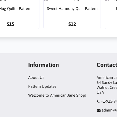
Hug Quilt - Pattern
Sweet Harmony Quilt Pattern
$15
$12
Information
Contac
About Us
American Ja
64 Sandy L
Pattern Updates
Walnut Cre
USA
Welcome to American Jane Shop!
+1-925-9
admin@a