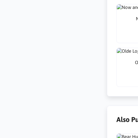
N
O
Also P