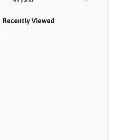
Recently Viewed