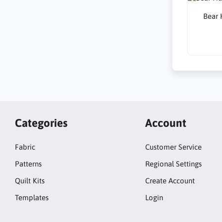
Bear 
Categories
Account
Fabric
Customer Service
Patterns
Regional Settings
Quilt Kits
Create Account
Templates
Login