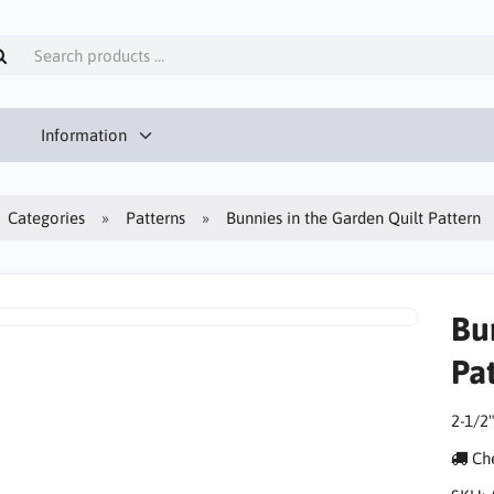
Information
Categories
Patterns
Bunnies in the Garden Quilt Pattern
Bu
Pa
2-1/2"
Che