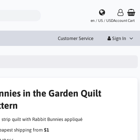
en / US / USD
Account
Cart
Customer Service
Sign In
nnies in the Garden Quilt
ttern
 strip quilt with Rabbit Bunnies appliqué
apest shipping from
$1