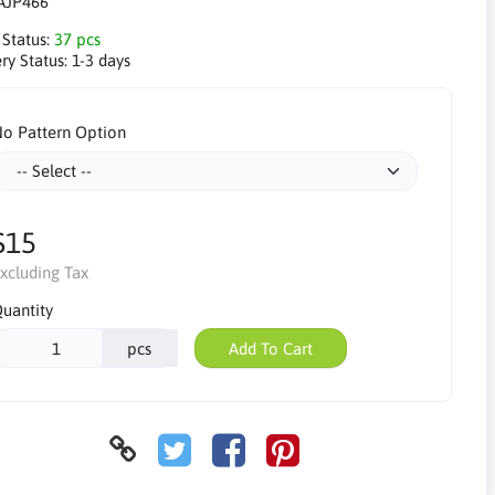
AJP466
 Status:
37 pcs
ry Status:
1-3 days
o Pattern Option
$15
xcluding Tax
uantity
pcs
Add To Cart