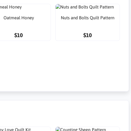
Oatmeal Honey
Nuts and Bolts Quilt Pattern
$10
$10