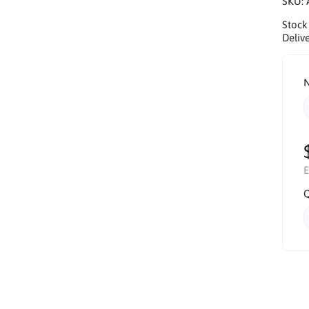
SKU:
Stock
Delive
N
E
Q