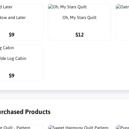
ow and Later
Oh, My Stars Quilt
$9
$12
lde Log Cabin
$9
urchased Products