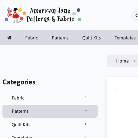
Fabric
Patterns
Quilt Kits
Templates
Home
Categories
Fabric
Patterns
Quilt Kits
Templates