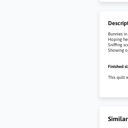
Descrip
Bunnies in
Hoping he
Sniffing s
Showing of
Finished s
This quilt
Simila