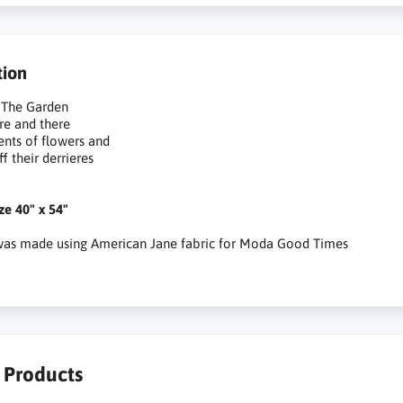
tion
 The Garden
re and there
cents of flowers and
f their derrieres
ize 40" x 54"
 was made using American Jane fabric for Moda Good Times
r Products