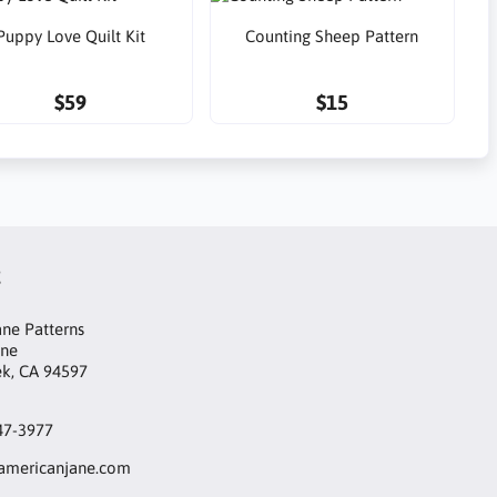
Puppy Love Quilt Kit
Counting Sheep Pattern
$59
$15
t
ne Patterns
ane
ek, CA 94597
47-3977
mericanjane.com