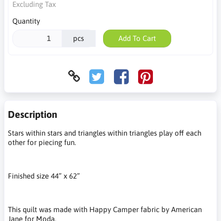
Excluding Tax
Quantity
pcs
Add To Cart
Description
Stars within stars and triangles within triangles play off each
other for piecing fun.
Finished size 44” x 62”
This quilt was made with Happy Camper fabric by American
Jane for Moda.