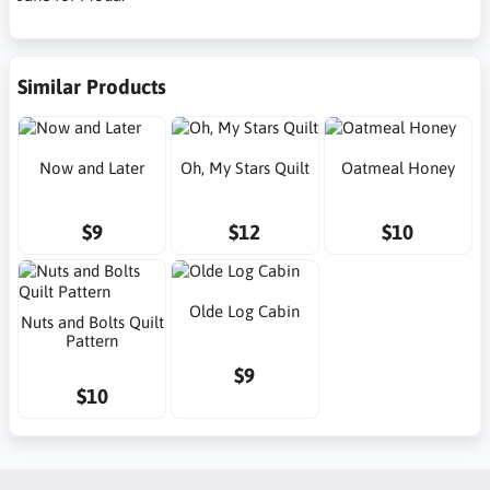
Similar Products
Now and Later
Oh, My Stars Quilt
Oatmeal Honey
$9
$12
$10
Olde Log Cabin
Nuts and Bolts Quilt
Pattern
$9
$10