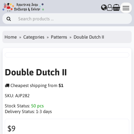
Home
Categories
Patterns
Double Dutch II
Double Dutch II
Cheapest shipping from
$1
SKU:
AJP282
Stock Status:
50 pcs
Delivery Status:
1-3 days
$9