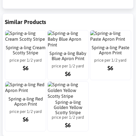
Similar Products
Spring-a-ling Cream
Spring-a-ling Paste
Scotty Stripe
Apron Print
Spring-a-ling Baby
Blue Apron Print
price per 1/2 yard
price per 1/2 yard
price per 1/2 yard
$6
$6
$6
Spring-a-ling Red
Spring-a-ling
Apron Print
Golden Yellow
price per 1/2 yard
Scotty Stripe
price per 1/2 yard
$6
$6