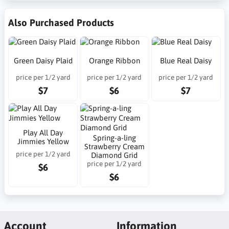
Also Purchased Products
Green Daisy Plaid
Orange Ribbon
Blue Real Daisy
price per 1/2 yard
price per 1/2 yard
price per 1/2 yard
$7
$6
$7
Play All Day
Spring-a-ling
Jimmies Yellow
Strawberry Cream
price per 1/2 yard
Diamond Grid
price per 1/2 yard
$6
$6
Account
Information