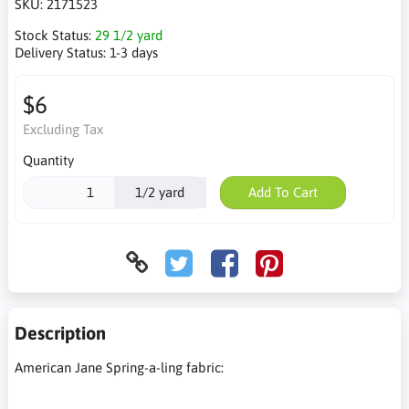
SKU:
2171523
Stock Status:
29 1/2 yard
Delivery Status:
1-3 days
$6
Excluding Tax
Quantity
1/2 yard
Add To Cart
Description
American Jane Spring-a-ling fabric: