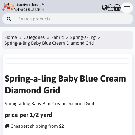
Home
Categories
Fabric
Spring-a-ling
Spring-a-ling Baby Blue Cream Diamond Grid
Spring-a-ling Baby Blue Cream
Diamond Grid
Spring-a-ling Baby Blue Cream Diamond Grid
price per 1/2 yard
Cheapest shipping from
$2