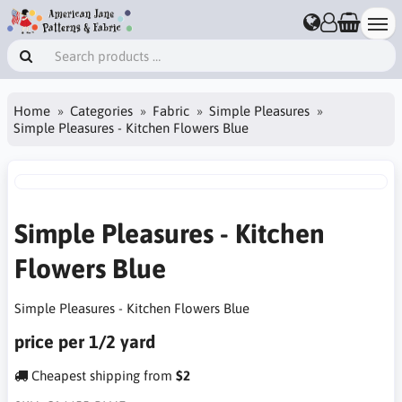
Home
Categories
Fabric
Simple Pleasures
Simple Pleasures - Kitchen Flowers Blue
Simple Pleasures - Kitchen
Flowers Blue
Simple Pleasures - Kitchen Flowers Blue
price per 1/2 yard
Cheapest shipping from
$2