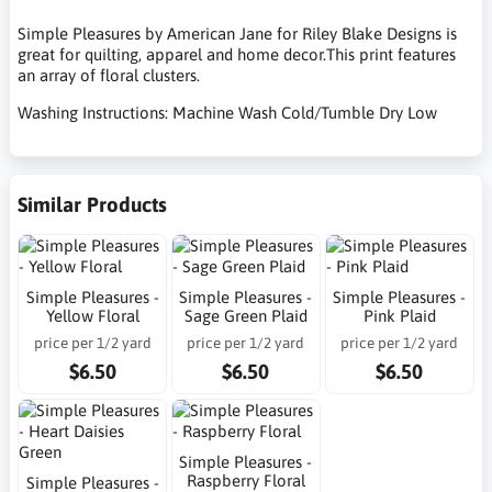
Simple Pleasures by American Jane for Riley Blake Designs is
great for quilting, apparel and home decor.This print features
an array of floral clusters.
Washing Instructions: Machine Wash Cold/Tumble Dry Low
Similar Products
Simple Pleasures -
Simple Pleasures -
Simple Pleasures -
Yellow Floral
Sage Green Plaid
Pink Plaid
price per 1/2 yard
price per 1/2 yard
price per 1/2 yard
$6.50
$6.50
$6.50
Simple Pleasures -
Raspberry Floral
Simple Pleasures -