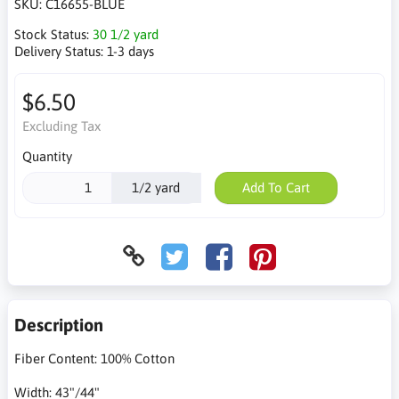
SKU:
C16655-BLUE
Stock Status:
30 1/2 yard
Delivery Status:
1-3 days
$6.50
Excluding Tax
Quantity
1/2 yard
Add To Cart
Description
Fiber Content: 100% Cotton
Width: 43"/44"