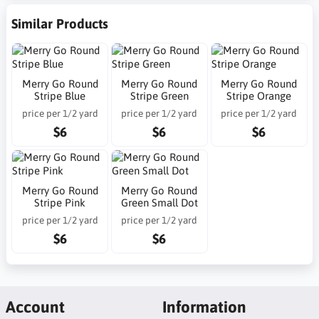
Similar Products
Merry Go Round
Merry Go Round
Merry Go Round
Stripe Blue
Stripe Green
Stripe Orange
price per 1/2 yard
price per 1/2 yard
price per 1/2 yard
$6
$6
$6
Merry Go Round
Merry Go Round
Stripe Pink
Green Small Dot
price per 1/2 yard
price per 1/2 yard
$6
$6
Account
Information