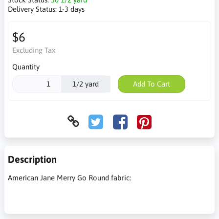
Delivery Status:
1-3 days
$6
Excluding Tax
Quantity
1/2 yard
Add To Cart
Description
American Jane Merry Go Round fabric: