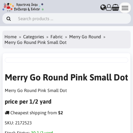
Home
Categories
Fabric
Merry Go Round
Merry Go Round Pink Small Dot
Merry Go Round Pink Small Dot
Merry Go Round Pink Small Dot
price per 1/2 yard
Cheapest shipping from
$2
SKU:
2172523
Stock Status:
30 1/2 yard