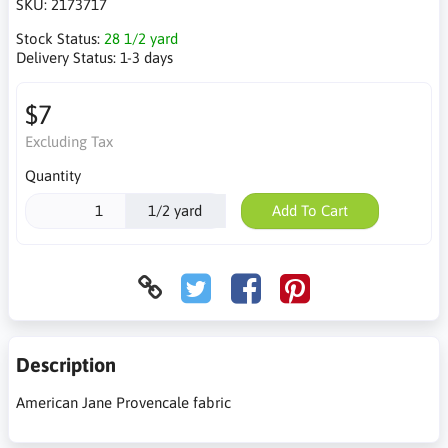
SKU:
2173717
Stock Status:
28 1/2 yard
Delivery Status:
1-3 days
$7
Excluding Tax
Quantity
1/2 yard
Add To Cart
Description
American Jane Provencale fabric