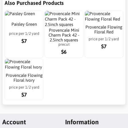
Also Purchased Products
Paisley Green
Provencale Flowing
Provencale Mini
Floral Red
price per 1/2 yard
Charm Pack 42 -
price per 1/2 yard
2.5inch squares
$7
precut
$7
$6
Provencale Flowing
Floral Ivory
price per 1/2 yard
$7
Account
Information