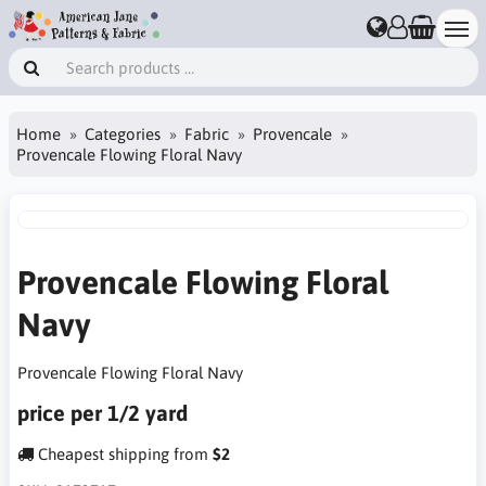
Home
Categories
Fabric
Provencale
Provencale Flowing Floral Navy
Provencale Flowing Floral
Navy
Provencale Flowing Floral Navy
price per 1/2 yard
Cheapest shipping from
$2