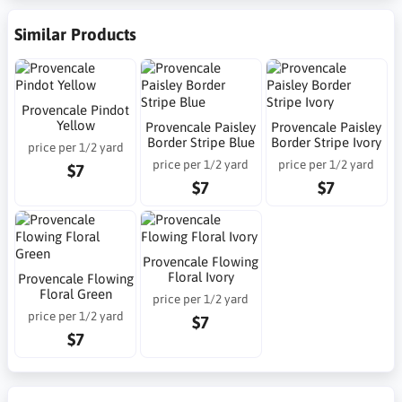
Similar Products
Provencale Pindot
Yellow
Provencale Paisley
Provencale Paisley
Border Stripe Blue
Border Stripe Ivory
price per 1/2 yard
price per 1/2 yard
price per 1/2 yard
$7
$7
$7
Provencale Flowing
Floral Ivory
Provencale Flowing
Floral Green
price per 1/2 yard
price per 1/2 yard
$7
$7