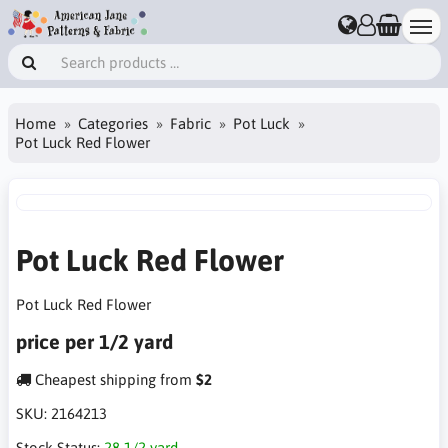
Home
Categories
Fabric
Pot Luck
Pot Luck Red Flower
Pot Luck Red Flower
Pot Luck Red Flower
price per 1/2 yard
Cheapest shipping from
$2
SKU:
2164213
Stock Status:
28 1/2 yard