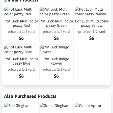
Pot Luck Multi color
Pot Luck Multi color
Pot Luck Multi color
pezzy Red
pezzy Green
pezzy Yellow
price per 1/2 yard
price per 1/2 yard
price per 1/2 yard
$6
$6
$6
Pot Luck Multi color
Pot Luck Indigo
pezzy Blue
Flower
price per 1/2 yard
price per 1/2 yard
$6
$6
Also Purchased Products