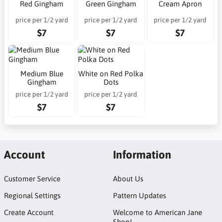
Red Gingham
Green Gingham
Cream Apron
price per 1/2 yard
price per 1/2 yard
price per 1/2 yard
$7
$7
$7
Medium Blue
White on Red Polka
Gingham
Dots
price per 1/2 yard
price per 1/2 yard
$7
$7
Account
Information
Customer Service
About Us
Regional Settings
Pattern Updates
Create Account
Welcome to American Jane
Shop!