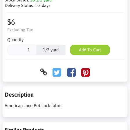
Delivery Status:
1-3 days
$6
Excluding Tax
Quantity
1/2 yard
Add To Cart
Description
American Jane Pot Luck fabric
Similar Products