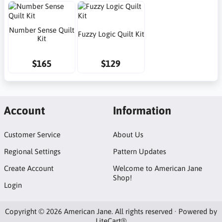
Number Sense Quilt
Fuzzy Logic Quilt Kit
Kit
$165
$129
Account
Information
Customer Service
About Us
Regional Settings
Pattern Updates
Create Account
Welcome to American Jane
Shop!
Login
Copyright © 2026 American Jane. All rights reserved · Powered by
LiteCart®