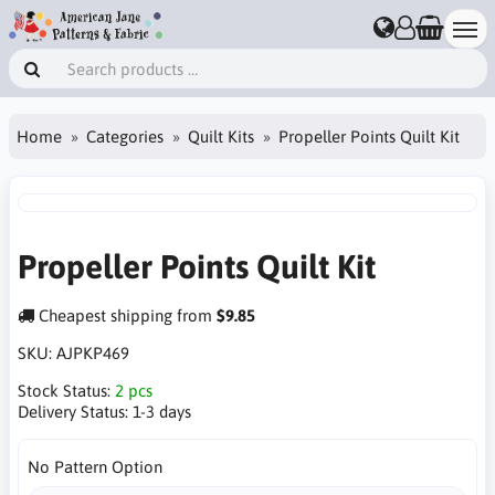
Home
Categories
Quilt Kits
Propeller Points Quilt Kit
Propeller Points Quilt Kit
Cheapest shipping from
$9.85
SKU:
AJPKP469
Stock Status:
2 pcs
Delivery Status:
1-3 days
No Pattern Option