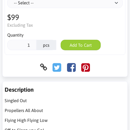
$99
Excluding Tax
Quantity
pcs
Add To Cart
Description
Singled Out
Propellers All About
Flying High Flying Low