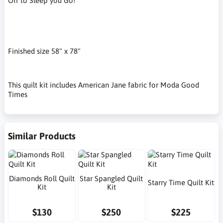
Off to Sleep you Go!
Finished size 58" x 78"
This quilt kit includes American Jane fabric for Moda Good
Times
Similar Products
Diamonds Roll Quilt
Star Spangled Quilt
Starry Time Quilt Kit
Kit
Kit
$130
$250
$225