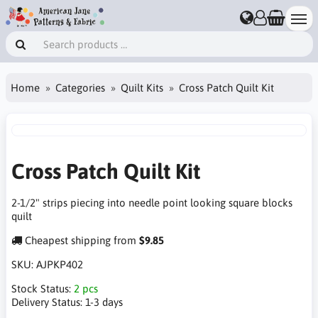
Home
Categories
Quilt Kits
Cross Patch Quilt Kit
Cross Patch Quilt Kit
2-1/2" strips piecing into needle point looking square blocks
quilt
Cheapest shipping from
$9.85
SKU:
AJPKP402
Stock Status:
2 pcs
Delivery Status:
1-3 days