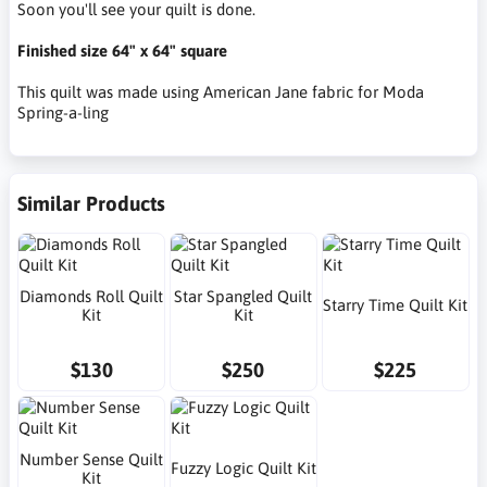
Soon you'll see your quilt is done.
Finished size 64" x 64" square
This quilt was made using American Jane fabric for Moda
Spring-a-ling
Similar Products
Diamonds Roll Quilt
Star Spangled Quilt
Starry Time Quilt Kit
Kit
Kit
$130
$250
$225
Number Sense Quilt
Fuzzy Logic Quilt Kit
Kit