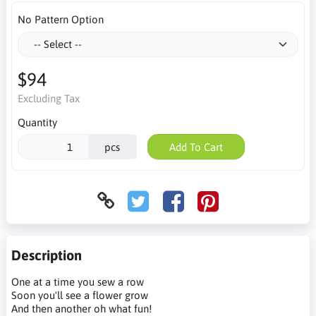
No Pattern Option
$94
Excluding Tax
Quantity
pcs
Add To Cart
Description
One at a time you sew a row
Soon you'll see a flower grow
And then another oh what fun!