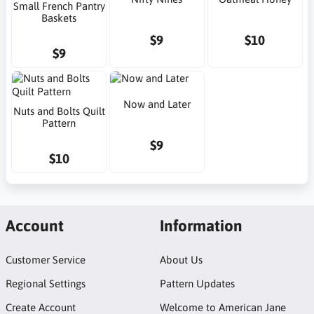
Small French Pantry
Baskets
$9
$10
$9
Now and Later
Nuts and Bolts Quilt
Pattern
$9
$10
Account
Information
Customer Service
About Us
Regional Settings
Pattern Updates
Create Account
Welcome to American Jane