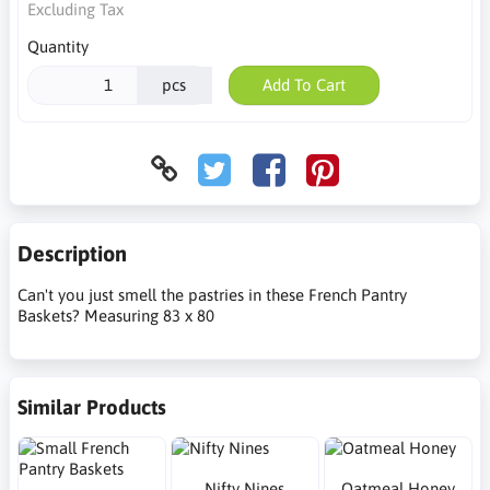
Excluding Tax
Quantity
pcs
Add To Cart
Description
Can't you just smell the pastries in these French Pantry
Baskets? Measuring 83 x 80
Similar Products
Nifty Nines
Oatmeal Honey