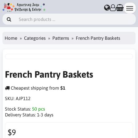
Home
Categories
Patterns
French Pantry Baskets
French Pantry Baskets
Cheapest shipping from
$1
SKU:
AJP112
Stock Status:
50 pcs
Delivery Status:
1-3 days
$9