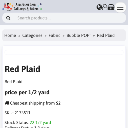
Home
Categories
Fabric
Bubble POP!
Red Plaid
Red Plaid
Red Plaid
price per 1/2 yard
Cheapest shipping from
$2
SKU:
2176511
Stock Status:
22 1/2 yard
Delivery Status:
1-3 days