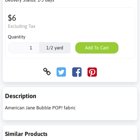
$6
Excluding Tax
Quantity
1/2 yard
Add To Cart
Description
American Jane Bubble POP! fabric
Similar Products