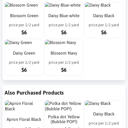
Blossom Green
Daisy Blue-white
Daisy Black
price per 1/2 yard
price per 1/2 yard
price per 1/2 yard
$6
$6
$6
Daisy Green
Blossom Navy
price per 1/2 yard
price per 1/2 yard
$6
$6
Also Purchased Products
Daisy Black
Polka dot Yellow
Apron Floral Black
(Bubble POP!)
price per 1/2 yard