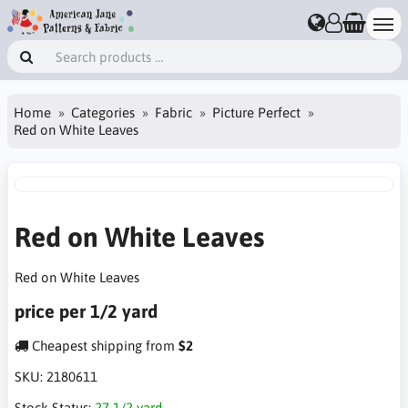
Home
Categories
Fabric
Picture Perfect
Red on White Leaves
Red on White Leaves
Red on White Leaves
price per 1/2 yard
Cheapest shipping from
$2
SKU:
2180611
Stock Status:
27 1/2 yard