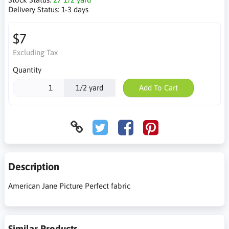
Delivery Status:
1-3 days
$7
Excluding Tax
Quantity
1/2 yard
Add To Cart
Description
American Jane Picture Perfect fabric
Similar Products