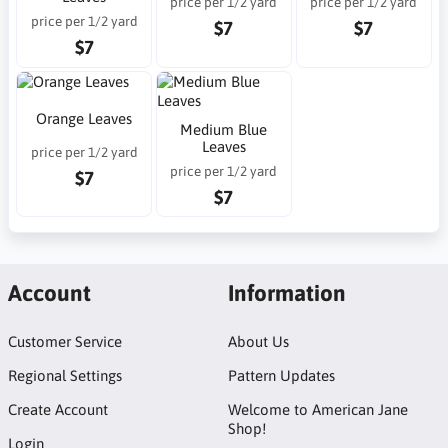
price per 1/2 yard
price per 1/2 yard
price per 1/2 yard
$7
$7
$7
Orange Leaves
Medium Blue
Leaves
price per 1/2 yard
price per 1/2 yard
$7
$7
Account
Information
Customer Service
About Us
Regional Settings
Pattern Updates
Create Account
Welcome to American Jane
Shop!
Login