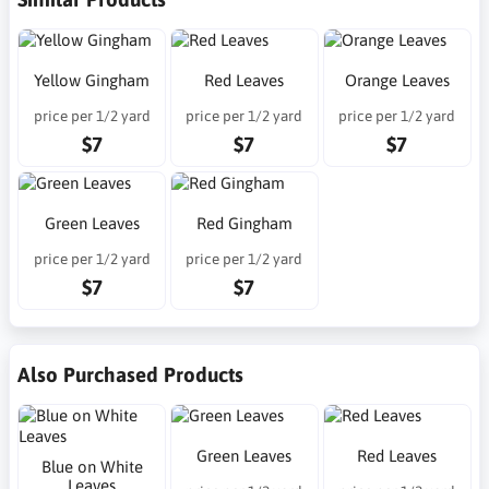
Yellow Gingham
Red Leaves
Orange Leaves
price per 1/2 yard
price per 1/2 yard
price per 1/2 yard
$7
$7
$7
Green Leaves
Red Gingham
price per 1/2 yard
price per 1/2 yard
$7
$7
Also Purchased Products
Green Leaves
Red Leaves
Blue on White
Leaves