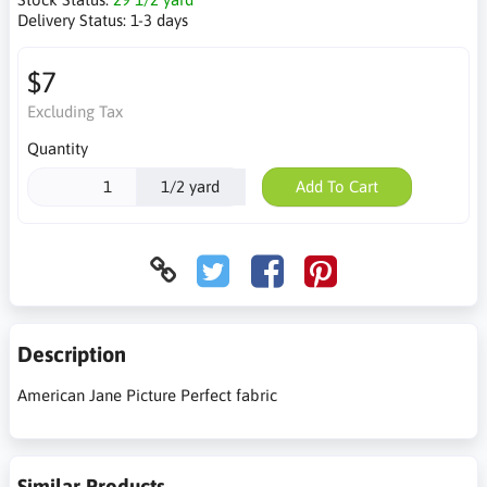
Delivery Status:
1-3 days
$7
Excluding Tax
Quantity
1/2 yard
Add To Cart
Description
American Jane Picture Perfect fabric
Similar Products