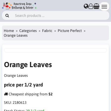
Home
Categories
Fabric
Picture Perfect
Orange Leaves
Orange Leaves
Orange Leaves
price per 1/2 yard
Cheapest shipping from
$2
SKU:
2180613
Stock Status:
29 1/2 yard