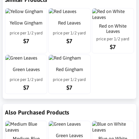
Yellow Gingham
Red Leaves
Red on White
Leaves
price per 1/2 yard
price per 1/2 yard
price per 1/2 yard
$7
$7
$7
Green Leaves
Red Gingham
price per 1/2 yard
price per 1/2 yard
$7
$7
Also Purchased Products
Green Leaves
Medium Blue
Blue on White