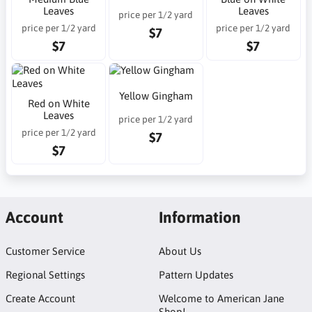
Leaves
Leaves
price per 1/2 yard
price per 1/2 yard
price per 1/2 yard
$7
$7
$7
Yellow Gingham
Red on White
Leaves
price per 1/2 yard
price per 1/2 yard
$7
$7
Account
Information
Customer Service
About Us
Regional Settings
Pattern Updates
Create Account
Welcome to American Jane
Shop!