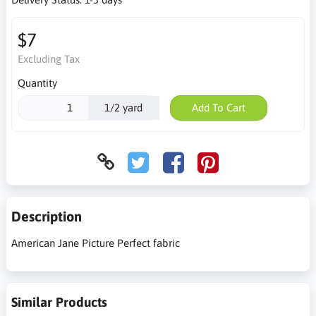
$7
Excluding Tax
Quantity
1/2 yard
Add To Cart
Description
American Jane Picture Perfect fabric
Similar Products