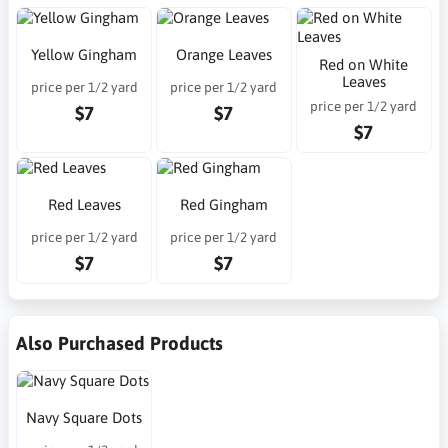
Yellow Gingham
Orange Leaves
Red on White
Leaves
price per 1/2 yard
price per 1/2 yard
price per 1/2 yard
$7
$7
$7
Red Leaves
Red Gingham
price per 1/2 yard
price per 1/2 yard
$7
$7
Also Purchased Products
Navy Square Dots