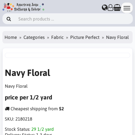
Home
Categories
Fabric
Picture Perfect
Navy Floral
Navy Floral
Navy Floral
price per 1/2 yard
Cheapest shipping from
$2
SKU:
2180218
Stock Status:
29 1/2 yard
Delivery Status:
1-3 days