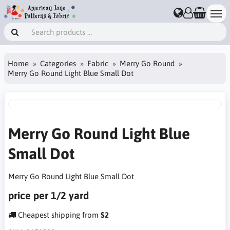
Home
Categories
Fabric
Merry Go Round
Merry Go Round Light Blue Small Dot
Merry Go Round Light Blue
Small Dot
Merry Go Round Light Blue Small Dot
price per 1/2 yard
Cheapest shipping from
$2