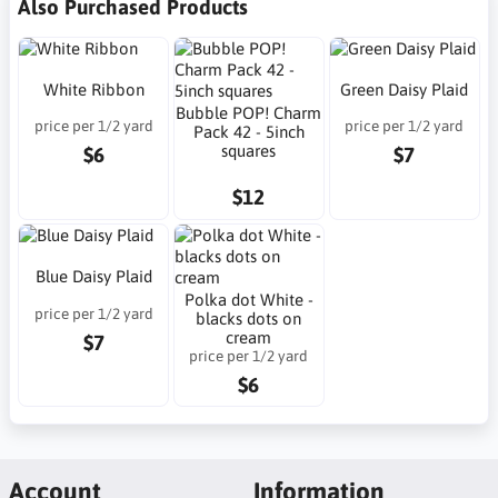
Also Purchased Products
White Ribbon
Green Daisy Plaid
Bubble POP! Charm
price per 1/2 yard
price per 1/2 yard
Pack 42 - 5inch
squares
$6
$7
$12
Blue Daisy Plaid
Polka dot White -
price per 1/2 yard
blacks dots on
cream
$7
price per 1/2 yard
$6
Account
Information