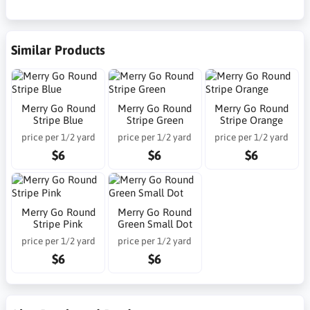
Similar Products
Merry Go Round
Merry Go Round
Merry Go Round
Stripe Blue
Stripe Green
Stripe Orange
price per 1/2 yard
price per 1/2 yard
price per 1/2 yard
$6
$6
$6
Merry Go Round
Merry Go Round
Stripe Pink
Green Small Dot
price per 1/2 yard
price per 1/2 yard
$6
$6