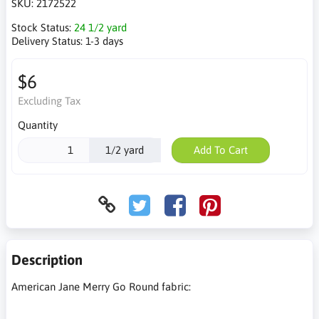
SKU:
2172522
Stock Status:
24 1/2 yard
Delivery Status:
1-3 days
$6
Excluding Tax
Quantity
1/2 yard
Add To Cart
Description
American Jane Merry Go Round fabric: