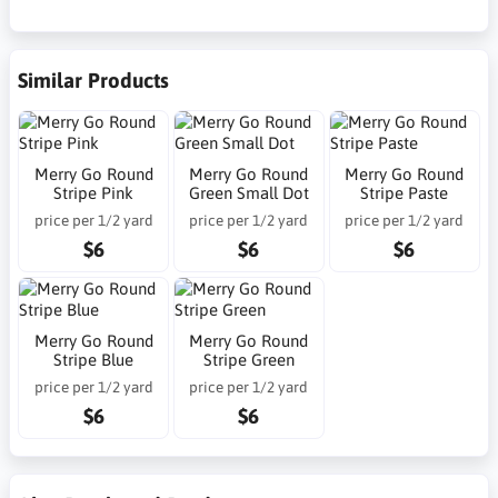
Similar Products
Merry Go Round
Merry Go Round
Merry Go Round
Stripe Pink
Green Small Dot
Stripe Paste
price per 1/2 yard
price per 1/2 yard
price per 1/2 yard
$6
$6
$6
Merry Go Round
Merry Go Round
Stripe Blue
Stripe Green
price per 1/2 yard
price per 1/2 yard
$6
$6