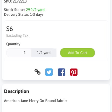
SKU:
2172213
Stock Status:
29 1/2 yard
Delivery Status:
1-3 days
$6
Excluding Tax
Quantity
1/2 yard
Add To Cart
Description
American Jane Merry Go Round fabric: