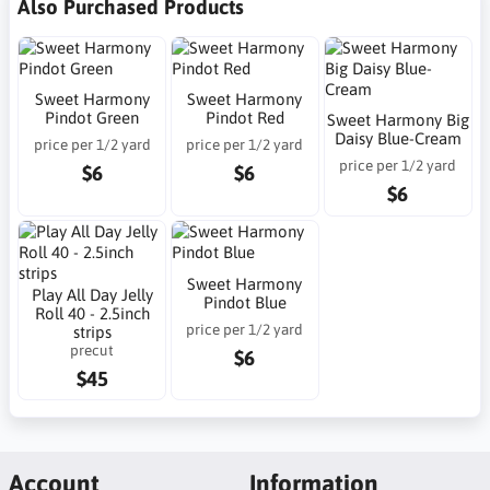
Also Purchased Products
Sweet Harmony
Sweet Harmony
Pindot Green
Pindot Red
Sweet Harmony Big
Daisy Blue-Cream
price per 1/2 yard
price per 1/2 yard
price per 1/2 yard
$6
$6
$6
Sweet Harmony
Play All Day Jelly
Pindot Blue
Roll 40 - 2.5inch
price per 1/2 yard
strips
precut
$6
$45
Account
Information