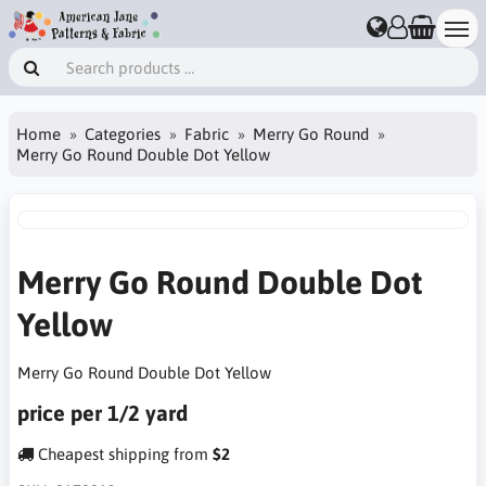
Home
Categories
Fabric
Merry Go Round
Merry Go Round Double Dot Yellow
Merry Go Round Double Dot
Yellow
Merry Go Round Double Dot Yellow
price per 1/2 yard
Cheapest shipping from
$2