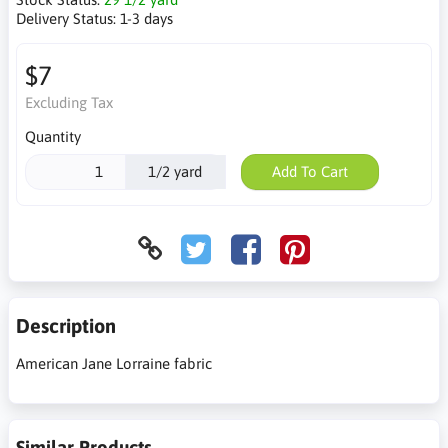
Delivery Status:
1-3 days
$7
Excluding Tax
Quantity
1/2 yard
Add To Cart
Description
American Jane Lorraine fabric
Similar Products