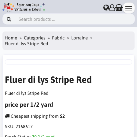
Home
Categories
Fabric
Lorraine
Fluer di lys Stripe Red
Fluer di lys Stripe Red
Fluer di lys Stripe Red
price per 1/2 yard
Cheapest shipping from
$2
SKU:
2168617
Stock Status:
29 1/2 yard