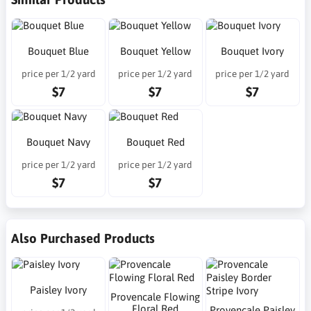
Bouquet Blue
Bouquet Yellow
Bouquet Ivory
price per 1/2 yard
price per 1/2 yard
price per 1/2 yard
$7
$7
$7
Bouquet Navy
Bouquet Red
price per 1/2 yard
price per 1/2 yard
$7
$7
Also Purchased Products
Paisley Ivory
Provencale Flowing
Floral Red
Provencale Paisley