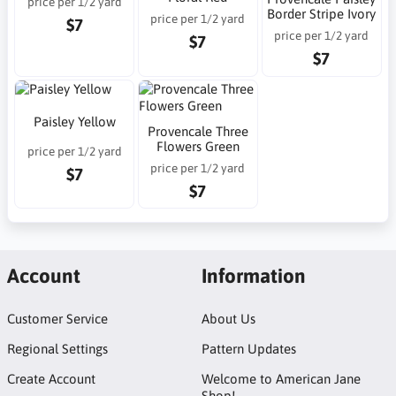
price per 1/2 yard
Border Stripe Ivory
price per 1/2 yard
$7
price per 1/2 yard
$7
$7
Paisley Yellow
Provencale Three
Flowers Green
price per 1/2 yard
price per 1/2 yard
$7
$7
Account
Information
Customer Service
About Us
Regional Settings
Pattern Updates
Create Account
Welcome to American Jane
Shop!