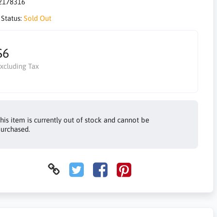
2178316
 Status:
Sold Out
$6
xcluding Tax
his item is currently out of stock and cannot be
urchased.