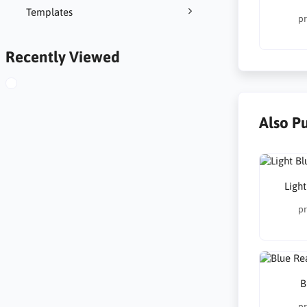
Templates
pr
Recently Viewed
Also P
Ligh
pr
B
pr