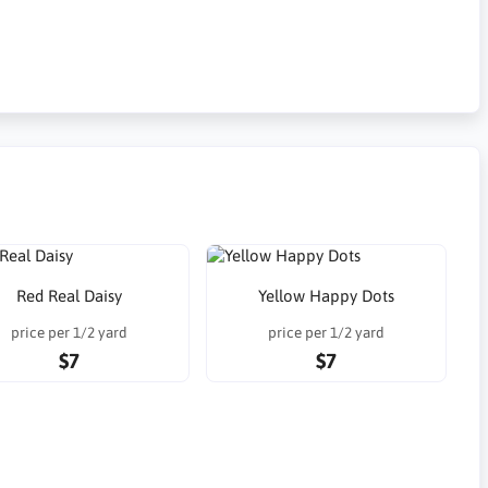
Red Real Daisy
Yellow Happy Dots
price per 1/2 yard
price per 1/2 yard
$7
$7