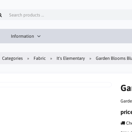
Information
Categories
Fabric
It's Elementary
Garden Blooms Bl
Ga
Garde
pric
Che