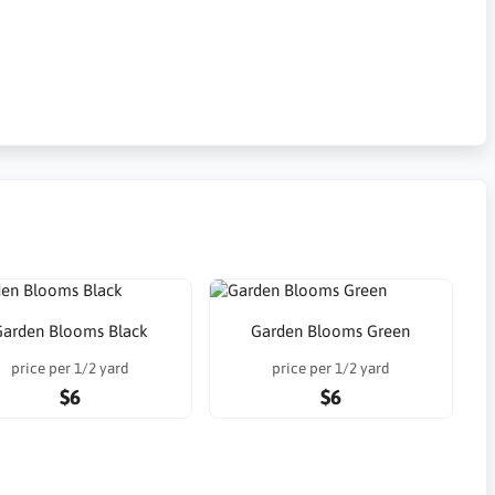
Garden Blooms Black
Garden Blooms Green
price per 1/2 yard
price per 1/2 yard
$6
$6