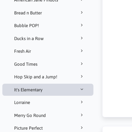
Bread n Butter
Bubble POP!
Ducks in a Row
Fresh Air
Good Times
Hop Skip and a Jump!
It's Elementary
Lorraine
Merry Go Round
Picture Perfect