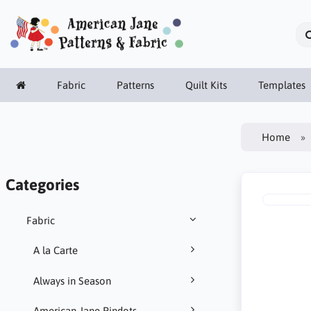
Fabric
Patterns
Quilt Kits
Templates
Home
Categories
Fabric
A la Carte
Always in Season
American Jane Pindots