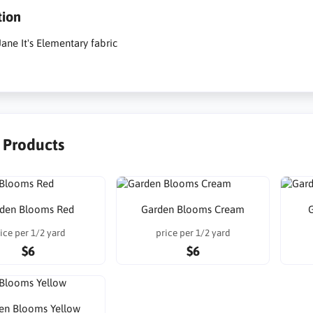
tion
ane It's Elementary fabric
r Products
den Blooms Red
Garden Blooms Cream
ice per 1/2 yard
price per 1/2 yard
$6
$6
en Blooms Yellow