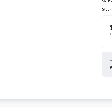
SKU:
Stock
E
T
p