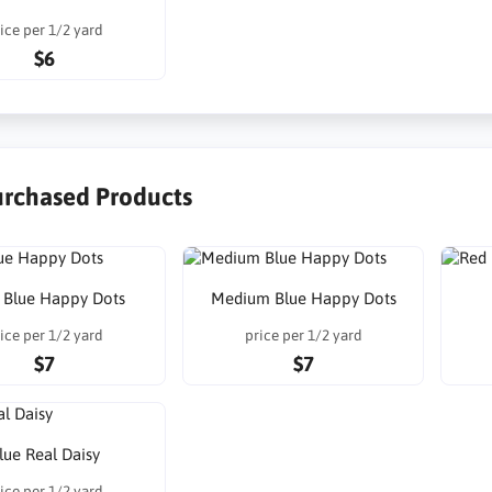
ice per 1/2 yard
$6
urchased Products
t Blue Happy Dots
Medium Blue Happy Dots
ice per 1/2 yard
price per 1/2 yard
$7
$7
lue Real Daisy
ice per 1/2 yard