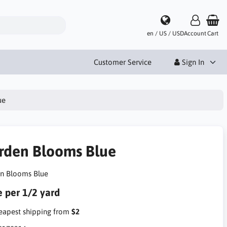
en / US / USD
Account
Cart
Customer Service
Sign In
ue
rden Blooms Blue
n Blooms Blue
e per 1/2 yard
apest shipping from
$2