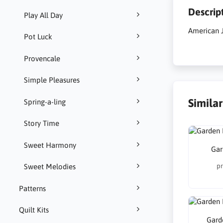
Descrip
Play All Day
American J
Pot Luck
Provencale
Simple Pleasures
Simila
Spring-a-ling
Story Time
Sweet Harmony
Gar
pr
Sweet Melodies
Patterns
Quilt Kits
Gard