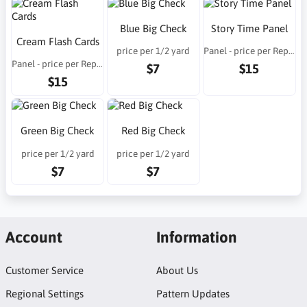
Blue Big Check
Story Time Panel
Cream Flash Cards
price per 1/2 yard
Panel - price per Repeat
Panel - price per Repeat
$7
$15
$15
Green Big Check
Red Big Check
price per 1/2 yard
price per 1/2 yard
$7
$7
Account
Information
Customer Service
About Us
Regional Settings
Pattern Updates