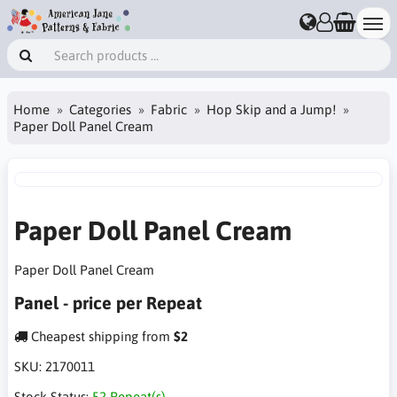
Home
Categories
Fabric
Hop Skip and a Jump!
Paper Doll Panel Cream
Paper Doll Panel Cream
Paper Doll Panel Cream
Panel - price per Repeat
Cheapest shipping from
$2
SKU:
2170011
Stock Status:
52 Repeat(s)