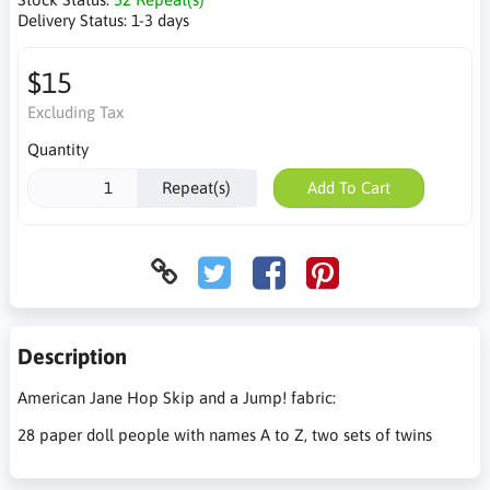
Delivery Status:
1-3 days
$15
Excluding Tax
Quantity
Repeat(s)
Add To Cart
Description
American Jane Hop Skip and a Jump! fabric:
28 paper doll people with names A to Z, two sets of twins