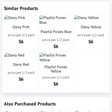
Similar Products
Daisy Pink
Daisy Yellow
Playful Posies Blue
price per 1/2 yard
price per 1/2 yard
price per 1/2 yard
$6
$6
$6
Daisy Red
Playful Posies
Yellow
price per 1/2 yard
price per 1/2 yard
$6
$6
Also Purchased Products