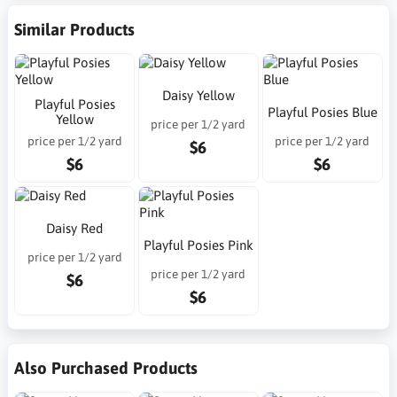
Similar Products
Daisy Yellow
Playful Posies
Playful Posies Blue
Yellow
price per 1/2 yard
price per 1/2 yard
price per 1/2 yard
$6
$6
$6
Daisy Red
Playful Posies Pink
price per 1/2 yard
price per 1/2 yard
$6
$6
Also Purchased Products