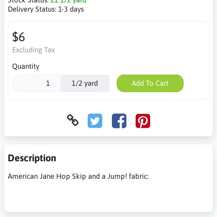
Delivery Status:
1-3 days
$6
Excluding Tax
Quantity
1/2 yard
Add To Cart
Description
American Jane Hop Skip and a Jump! fabric: