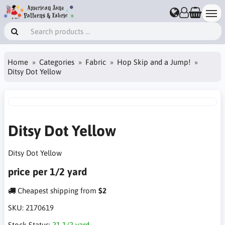
Home
Categories
Fabric
Hop Skip and a Jump!
Ditsy Dot Yellow
Ditsy Dot Yellow
Ditsy Dot Yellow
price per 1/2 yard
Cheapest shipping from
$2
SKU:
2170619
Stock Status:
21 1/2 yard