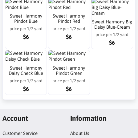
Sweet Harmony
Sweet Harmony
Pindot Blue
Pindot Red
Sweet Harmony Big
Daisy Blue-Cream
price per 1/2 yard
price per 1/2 yard
price per 1/2 yard
$6
$6
$6
Sweet Harmony
Sweet Harmony
Daisy Check Blue
Pindot Green
price per 1/2 yard
price per 1/2 yard
$6
$6
Account
Information
Customer Service
About Us