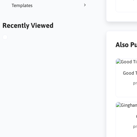
Templates
Recently Viewed
Also P
Good T
pr
pr