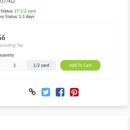
2177412
 Status:
27 1/2 yard
ry Status:
1-3 days
$6
xcluding Tax
uantity
1/2 yard
Add To Cart