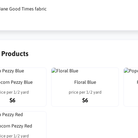
Jane Good Times fabric
r Products
corn Pezzy Blue
Floral Blue
ice per 1/2 yard
price per 1/2 yard
$6
$6
corn Pezzy Red
ice per 1/2 yard