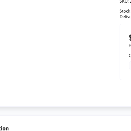
SKU:
Stock
Delive
E
Q
tion