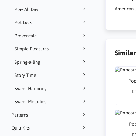
American 
Play All Day
Pot Luck
Provencale
Simple Pleasures
Simila
Spring-a-ling
Story Time
Pop
Sweet Harmony
pr
Sweet Melodies
Patterns
Pop
Quilt Kits
pr