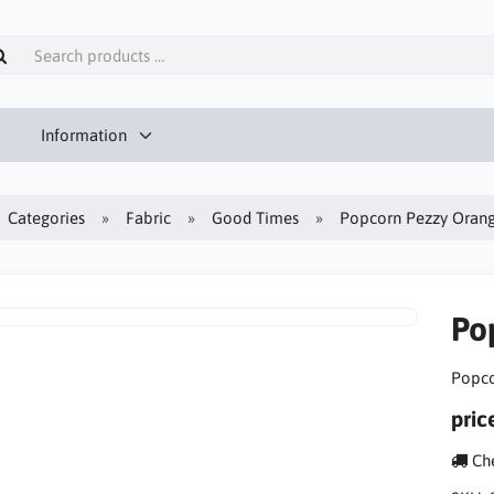
Information
Categories
Fabric
Good Times
Popcorn Pezzy Oran
Po
Popco
pric
Che