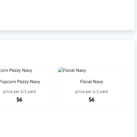
Popcorn Pezzy Navy
Floral Navy
price per 1/2 yard
price per 1/2 yard
$6
$6