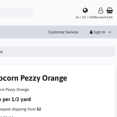
en / US / USD
Account
Cart
Customer Service
Sign In
ge
pcorn Pezzy Orange
rn Pezzy Orange
e per 1/2 yard
apest shipping from
$2