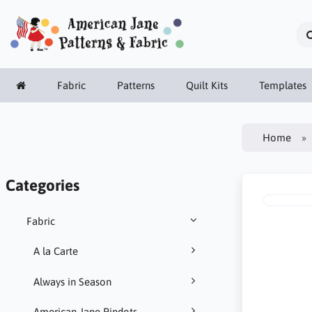
Fabric
Patterns
Quilt Kits
Templates
Home
Categories
Fabric
A la Carte
Always in Season
American Jane Pindots