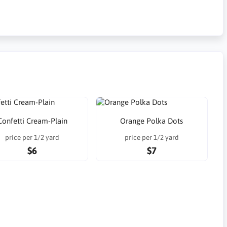
Confetti Cream-Plain
Orange Polka Dots
price per 1/2 yard
price per 1/2 yard
$6
$7