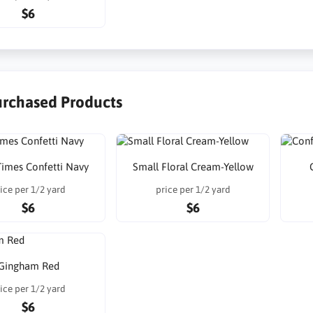
$6
urchased Products
imes Confetti Navy
Small Floral Cream-Yellow
ice per 1/2 yard
price per 1/2 yard
$6
$6
Gingham Red
ice per 1/2 yard
$6