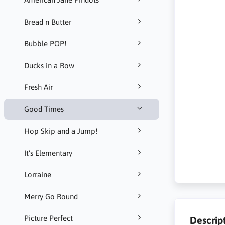
Bread n Butter
Bubble POP!
Ducks in a Row
Fresh Air
Good Times
Hop Skip and a Jump!
It's Elementary
Lorraine
Merry Go Round
Picture Perfect
Descrip