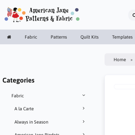
Fabric
Patterns
Quilt Kits
Templates
Home
Categories
Fabric
A la Carte
Always in Season
American Jane Pindots