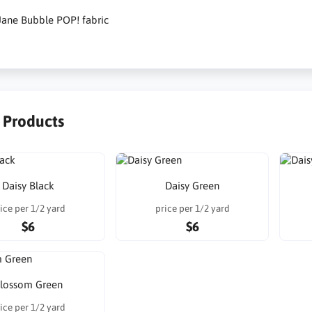
Jane Bubble POP! fabric
r Products
Daisy Black
Daisy Green
ice per 1/2 yard
price per 1/2 yard
$6
$6
lossom Green
ice per 1/2 yard