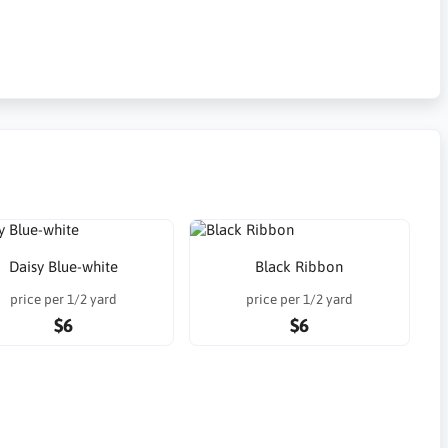
Daisy Blue-white
Black Ribbon
price per 1/2 yard
price per 1/2 yard
$6
$6