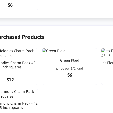
$6
urchased Products
Green Plaid
odies Charm Pack 42 -
It's E
5inch squares
price per 1/2 yard
$6
$12
mony Charm Pack - 42
 5 inch squares