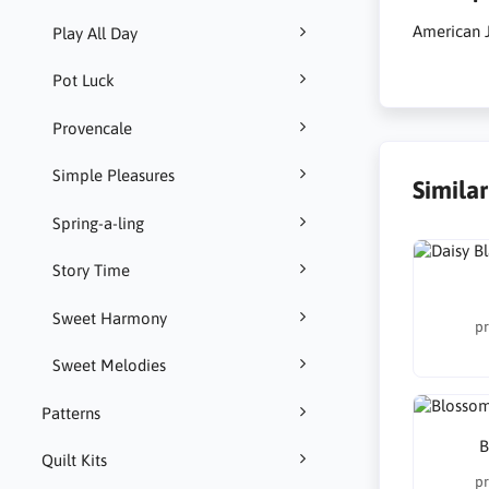
American 
Play All Day
Pot Luck
Provencale
Simple Pleasures
Simila
Spring-a-ling
Story Time
Sweet Harmony
pr
Sweet Melodies
Patterns
B
Quilt Kits
pr