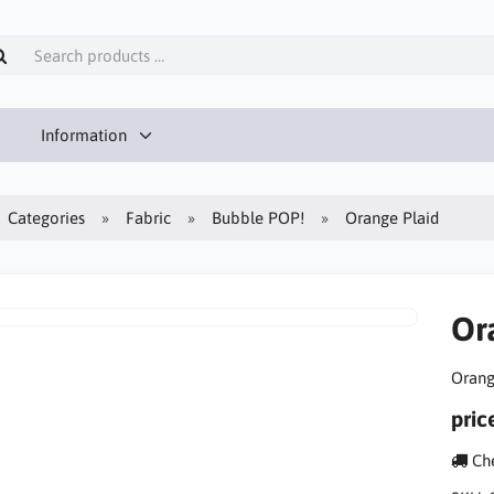
Information
Categories
Fabric
Bubble POP!
Orange Plaid
Or
Orang
pric
Che