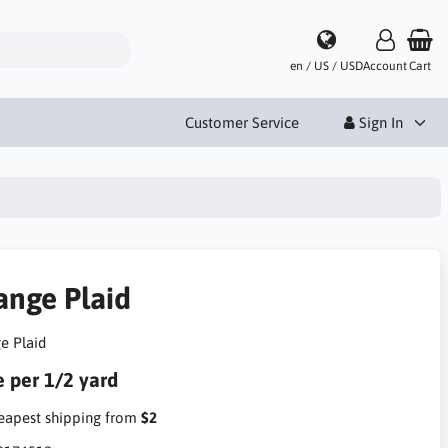
en / US / USD
Account
Cart
Customer Service
Sign In
ange Plaid
e Plaid
e per 1/2 yard
apest shipping from
$2