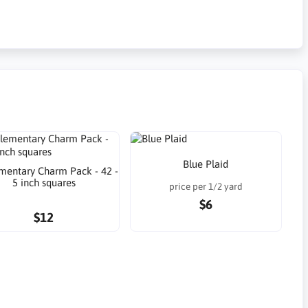
Blue Plaid
lementary Charm Pack - 42 -
5 inch squares
price per 1/2 yard
$6
$12