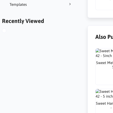
Templates
Recently Viewed
Also P
Sweet Mel
Sweet Har
-