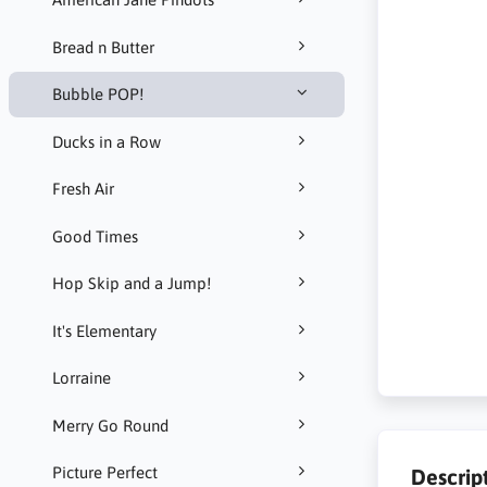
Bread n Butter
Bubble POP!
Ducks in a Row
Fresh Air
Good Times
Hop Skip and a Jump!
It's Elementary
Lorraine
Merry Go Round
Picture Perfect
Descrip