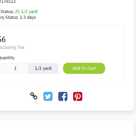
2176512
 Status:
25 1/2 yard
ry Status:
1-3 days
$6
xcluding Tax
uantity
1/2 yard
Add To Cart