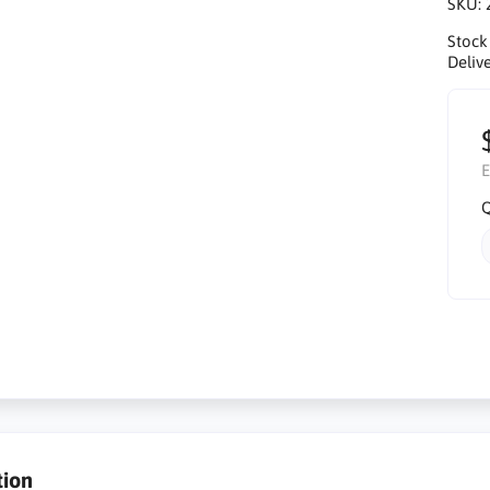
SKU:
Stock
Delive
E
Q
tion