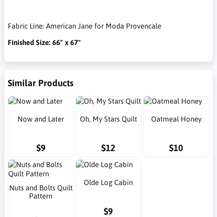
Fabric Line: American Jane for Moda Provencale
Finished Size: 66" x 67"
Similar Products
Now and Later
Oh, My Stars Quilt
Oatmeal Honey
$9
$12
$10
Olde Log Cabin
Nuts and Bolts Quilt
Pattern
$9