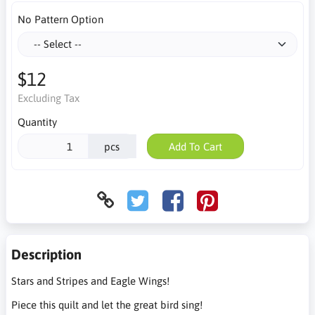
No Pattern Option
$12
Excluding Tax
Quantity
pcs
Add To Cart
Description
Stars and Stripes and Eagle Wings!
Piece this quilt and let the great bird sing!