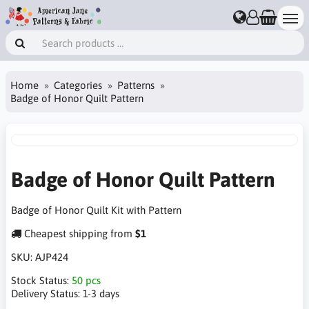
Home
Categories
Patterns
Badge of Honor Quilt Pattern
Badge of Honor Quilt Pattern
Badge of Honor Quilt Kit with Pattern
Cheapest shipping from
$1
SKU:
AJP424
Stock Status:
50 pcs
Delivery Status:
1-3 days