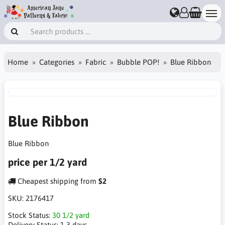
Home
Categories
Fabric
Bubble POP!
Blue Ribbon
Blue Ribbon
Blue Ribbon
price per 1/2 yard
Cheapest shipping from
$2
SKU:
2176417
Stock Status:
30 1/2 yard
Delivery Status:
1-3 days