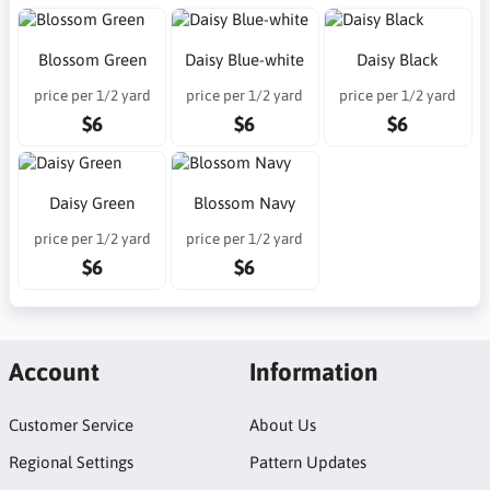
Blossom Green
Daisy Blue-white
Daisy Black
price per 1/2 yard
price per 1/2 yard
price per 1/2 yard
$6
$6
$6
Daisy Green
Blossom Navy
price per 1/2 yard
price per 1/2 yard
$6
$6
Account
Information
Customer Service
About Us
Regional Settings
Pattern Updates