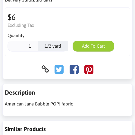
$6
Excluding Tax
Quantity
1/2 yard
Add To Cart
Description
American Jane Bubble POP! fabric
Similar Products