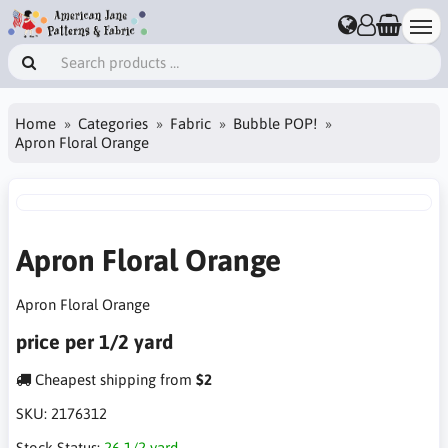
Home
Categories
Fabric
Bubble POP!
Apron Floral Orange
Apron Floral Orange
Apron Floral Orange
price per 1/2 yard
Cheapest shipping from
$2
SKU:
2176312
Stock Status:
26 1/2 yard