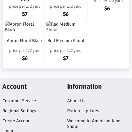
price per 1/2 yard
price per 1/2 yard
price per 1/2 yard
$6
$7
$6
Apron Floral Black
Red Medium Floral
price per 1/2 yard
price per 1/2 yard
$6
$7
Account
Information
Customer Service
About Us
Regional Settings
Pattern Updates
Create Account
Welcome to American Jane
Shop!
Login