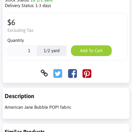
Delivery Status:
1-3 days
$6
Excluding Tax
Quantity
1/2 yard
Add To Cart
Description
American Jane Bubble POP! fabric
Similar Products