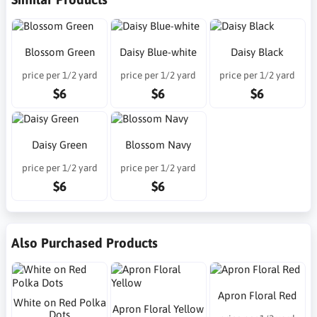
Blossom Green
Daisy Blue-white
Daisy Black
price per 1/2 yard
price per 1/2 yard
price per 1/2 yard
$6
$6
$6
Daisy Green
Blossom Navy
price per 1/2 yard
price per 1/2 yard
$6
$6
Also Purchased Products
Apron Floral Red
White on Red Polka
Apron Floral Yellow
Dots