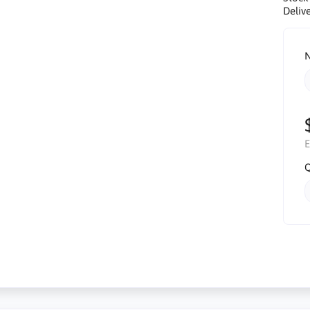
Delive
N
E
Q