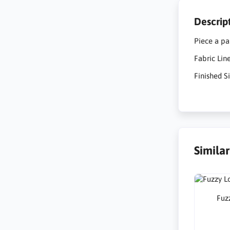
Descrip
Piece a pa
Fabric Li
Finished Si
Simila
Fuzz