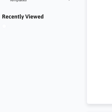
Recently Viewed