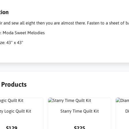
tion
ir and sew all eight then you are almost there. Fasten to a sheet of
ne: Moda Sweet Melodies
ze: 43" x 43"
r Products
y Logic Quilt Kit
Starry Time Quilt Kit
D
$129
$225