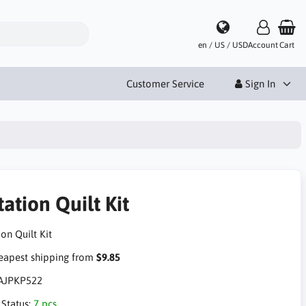
en / US / USD
Account
Cart
Customer Service
Sign In
ation Quilt Kit
on Quilt Kit
apest shipping from
$9.85
AJPKP522
 Status:
7 pcs