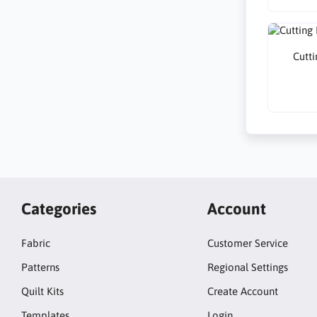
Cutti
Categories
Account
Fabric
Customer Service
Patterns
Regional Settings
Quilt Kits
Create Account
Templates
Login