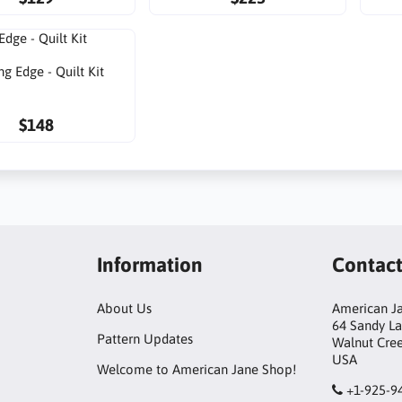
ng Edge - Quilt Kit
$148
Information
Contac
About Us
American Ja
64 Sandy L
Pattern Updates
Walnut Cre
USA
Welcome to American Jane Shop!
+1-925-9