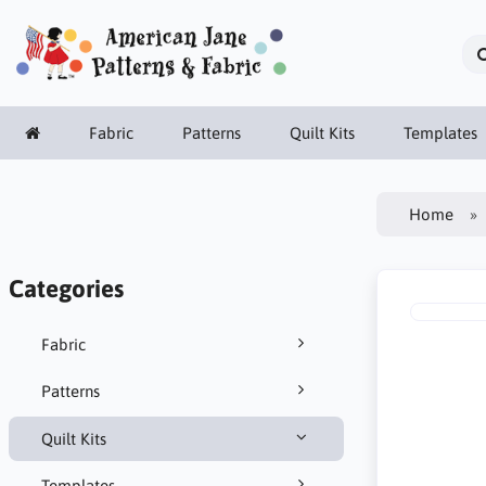
Fabric
Patterns
Quilt Kits
Templates
Home
Categories
Fabric
Patterns
Quilt Kits
Templates