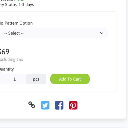
ry Status:
1-3 days
o Pattern Option
$69
xcluding Tax
uantity
pcs
Add To Cart