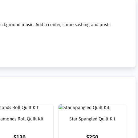
 background music. Add a center, some sashing and posts.
iamonds Roll Quilt Kit
Star Spangled Quilt Kit
$130
$250