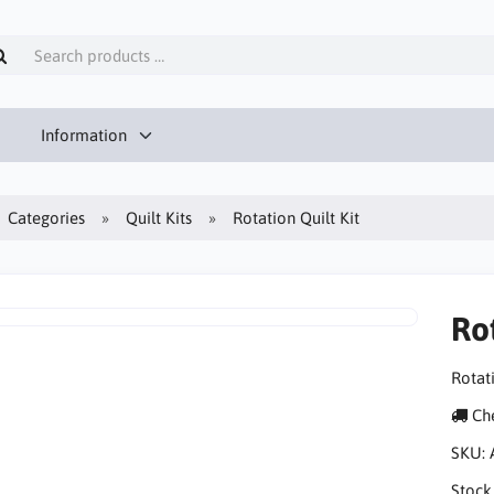
Information
Categories
Quilt Kits
Rotation Quilt Kit
Rot
Rotati
Che
SKU:
Stock