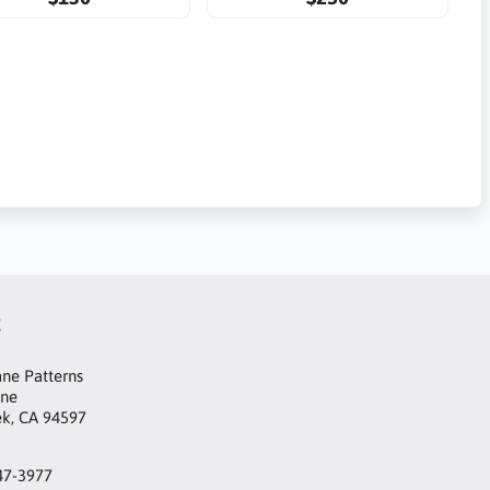
t
ne Patterns
ane
ek, CA 94597
47-3977