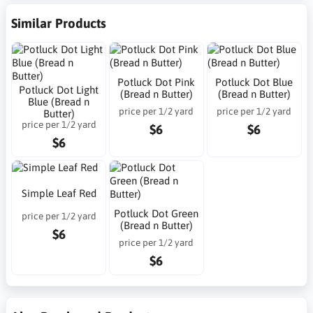
Similar Products
Potluck Dot Pink
Potluck Dot Blue
Potluck Dot Light
(Bread n Butter)
(Bread n Butter)
Blue (Bread n
price per 1/2 yard
price per 1/2 yard
Butter)
price per 1/2 yard
$6
$6
$6
Simple Leaf Red
Potluck Dot Green
price per 1/2 yard
(Bread n Butter)
$6
price per 1/2 yard
$6