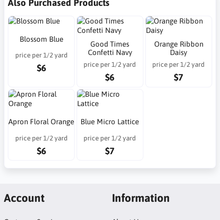
Also Purchased Products
Blossom Blue
Good Times
Orange Ribbon
Confetti Navy
Daisy
price per 1/2 yard
price per 1/2 yard
price per 1/2 yard
$6
$6
$7
Apron Floral Orange
Blue Micro Lattice
price per 1/2 yard
price per 1/2 yard
$6
$7
Account
Information