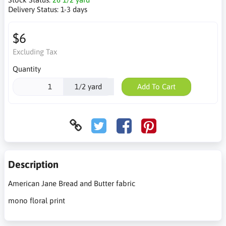
Delivery Status:
1-3 days
$6
Excluding Tax
Quantity
1/2 yard
Add To Cart
Description
American Jane Bread and Butter fabric
mono floral print