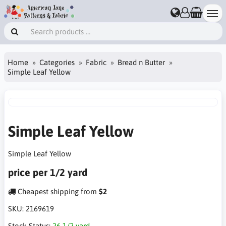
Home
Categories
Fabric
Bread n Butter
Simple Leaf Yellow
Simple Leaf Yellow
Simple Leaf Yellow
price per 1/2 yard
Cheapest shipping from
$2
SKU:
2169619
Stock Status:
26 1/2 yard