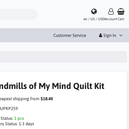
en / US / USD
Account
Cart
Customer Service
Sign In
ndmills of My Mind Quilt Kit
apest shipping from
$18.40
AJPKP259
 Status:
1 pcs
ry Status:
1-3 days