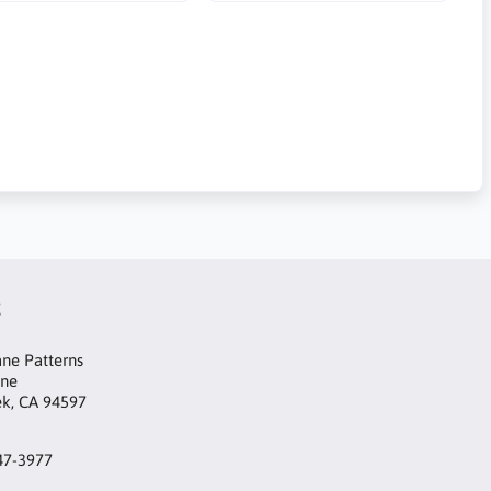
t
ne Patterns
ane
ek, CA 94597
47-3977