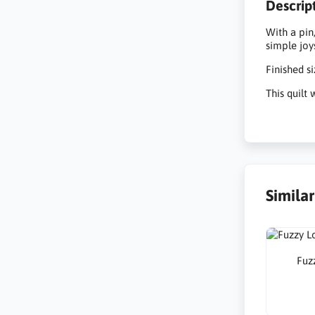
Descrip
With a pin
simple joy
Finished s
This quilt
Simila
Fuzz