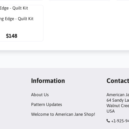
ng Edge - Quilt Kit
$148
Information
Contac
About Us
American Ja
64 Sandy L
Pattern Updates
Walnut Cre
USA
Welcome to American Jane Shop!
+1-925-9