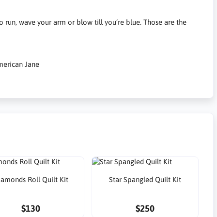
 run, wave your arm or blow till you’re blue. Those are the
merican Jane
iamonds Roll Quilt Kit
Star Spangled Quilt Kit
$130
$250