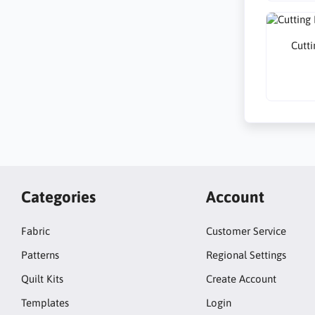
Cutti
Categories
Account
Fabric
Customer Service
Patterns
Regional Settings
Quilt Kits
Create Account
Templates
Login