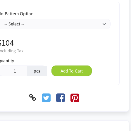
o Pattern Option
$104
xcluding Tax
uantity
pcs
Add To Cart