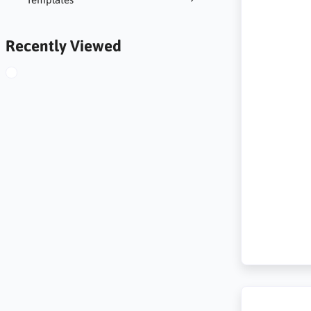
Recently Viewed