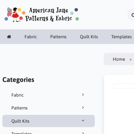
Fabric
Patterns
Quilt Kits
Templates
Home
Categories
Fabric
Patterns
Quilt Kits
Templates