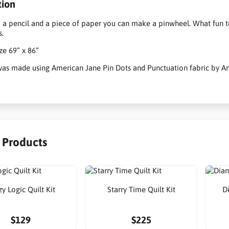
tion
, a pencil and a piece of paper you can make a pinwheel. What fun to
s.
ize 69” x 86”
 was made using American Jane Pin Dots and Punctuation fabric by A
r Products
y Logic Quilt Kit
Starry Time Quilt Kit
D
$129
$225