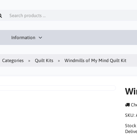
Information
Categories
Quilt Kits
Windmills of My Mind Quilt Kit
Wi
Che
SKU:
Stock
Delive